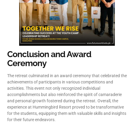
Conclusion and Award
Ceremony
The retreat culminated in an award ceremony that celebrated the
achievements of participants in various competitions and
activities. This event not only recognized individual
accomplishments but also reinforced the spirit of camaraderie
and personal growth fostered during the retreat. Overall, the
experience at Hummingbird Resort proved to be transformative
for the students, equipping them with valuable skills and insights
for their future endeavors.