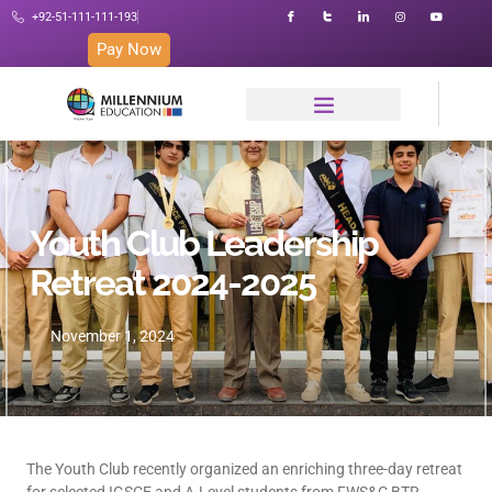
+92-51-111-111-193
Pay Now
Youth Club Leadership
Retreat 2024-2025
November 1, 2024
The Youth Club recently organized an enriching three-day retreat