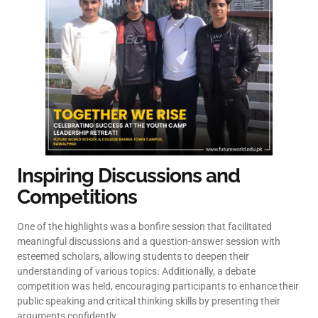
Inspiring Discussions and
Competitions
One of the highlights was a bonfire session that facilitated
meaningful discussions and a question-answer session with
esteemed scholars, allowing students to deepen their
understanding of various topics. Additionally, a debate
competition was held, encouraging participants to enhance their
public speaking and critical thinking skills by presenting their
arguments confidently.