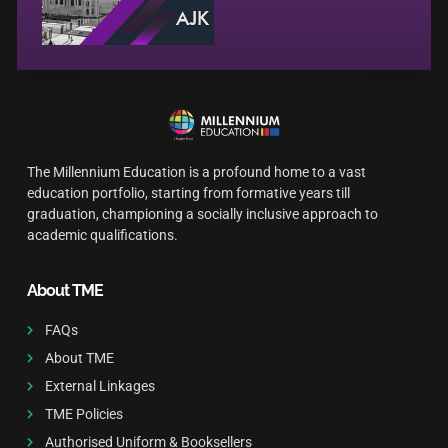
The Millennium Education is a profound home to a vast
education portfolio, starting from formative years till
graduation, championing a socially inclusive approach to
academic qualifications.
About TME
FAQs
About TME
External Linkages
TME Policies
Authorised Uniform & Booksellers