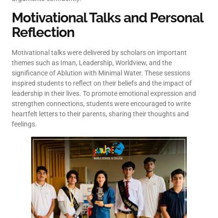
Motivational Talks and Personal
Reflection
Motivational talks were delivered by scholars on important
themes such as Iman, Leadership, Worldview, and the
significance of Ablution with Minimal Water. These sessions
inspired students to reflect on their beliefs and the impact of
leadership in their lives. To promote emotional expression and
strengthen connections, students were encouraged to write
heartfelt letters to their parents, sharing their thoughts and
feelings.