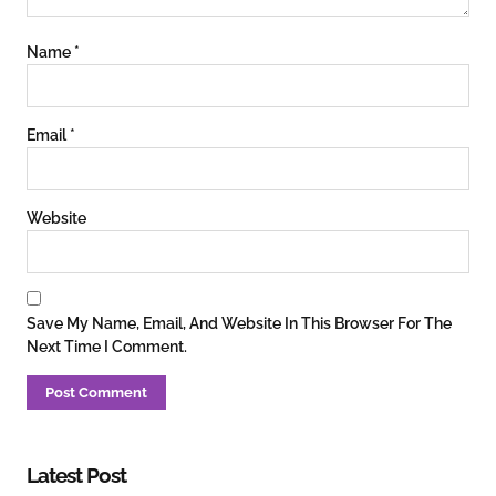
Name
*
Email
*
Website
Save My Name, Email, And Website In This Browser For The
Next Time I Comment.
Latest Post