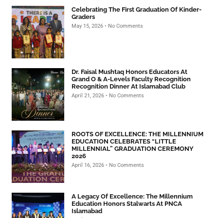
Celebrating The First Graduation Of Kinder-
Graders
May 15, 2026
No Comments
Dr. Faisal Mushtaq Honors Educators At
Grand O & A-Levels Faculty Recognition
Recognition Dinner At Islamabad Club
April 21, 2026
No Comments
ROOTS OF EXCELLENCE: THE MILLENNIUM
EDUCATION CELEBRATES “LITTLE
MILLENNIAL” GRADUATION CEREMONY
2026
April 16, 2026
No Comments
A Legacy Of Excellence: The Millennium
Education Honors Stalwarts At PNCA
Islamabad