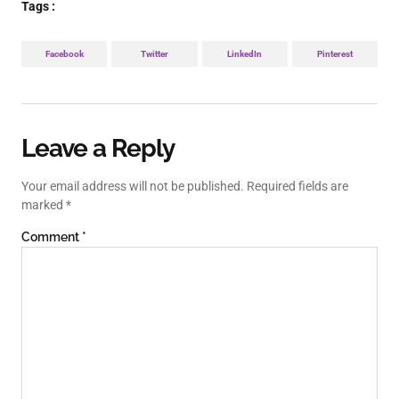
Tags :
Facebook
Twitter
LinkedIn
Pinterest
Leave a Reply
Your email address will not be published.
Required fields are
marked
*
Comment
*