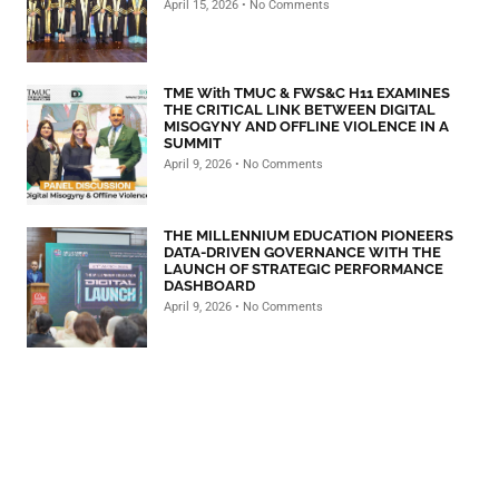
April 15, 2026
No Comments
TME With TMUC & FWS&C H11 EXAMINES
THE CRITICAL LINK BETWEEN DIGITAL
MISOGYNY AND OFFLINE VIOLENCE IN A
SUMMIT
April 9, 2026
No Comments
THE MILLENNIUM EDUCATION PIONEERS
DATA-DRIVEN GOVERNANCE WITH THE
LAUNCH OF STRATEGIC PERFORMANCE
DASHBOARD
April 9, 2026
No Comments