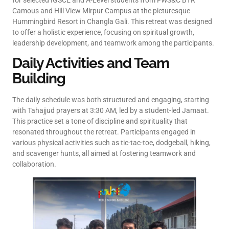
for selected IGSCE and A-Level students from FWS&C BTR
Camous and Hill View Mirpur Campus at the picturesque
Hummingbird Resort in Changla Gali. This retreat was designed
to offer a holistic experience, focusing on spiritual growth,
leadership development, and teamwork among the participants.
Daily Activities and Team
Building
The daily schedule was both structured and engaging, starting
with Tahajjud prayers at 3:30 AM, led by a student-led Jamaat.
This practice set a tone of discipline and spirituality that
resonated throughout the retreat. Participants engaged in
various physical activities such as tic-tac-toe, dodgeball, hiking,
and scavenger hunts, all aimed at fostering teamwork and
collaboration.