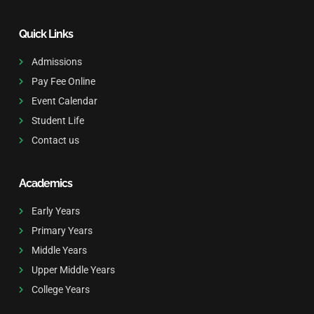
Quick Links
Admissions
Pay Fee Online
Event Calendar
Student Life
Contact us
Academics
Early Years
Primary Years
Middle Years
Upper Middle Years
College Years