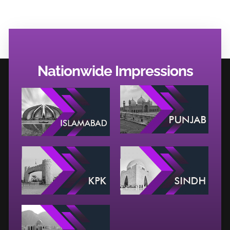
Nationwide Impressions