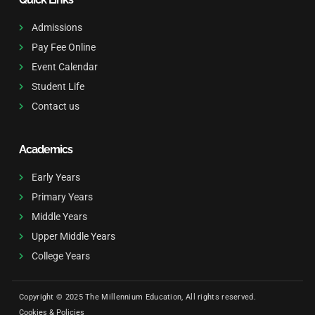
Admissions
Pay Fee Online
Event Calendar
Student Life
Contact us
Academics
Early Years
Primary Years
Middle Years
Upper Middle Years
College Years
Copyright © 2025 The Millennium Education, All rights reserved.
Cookies & Policies