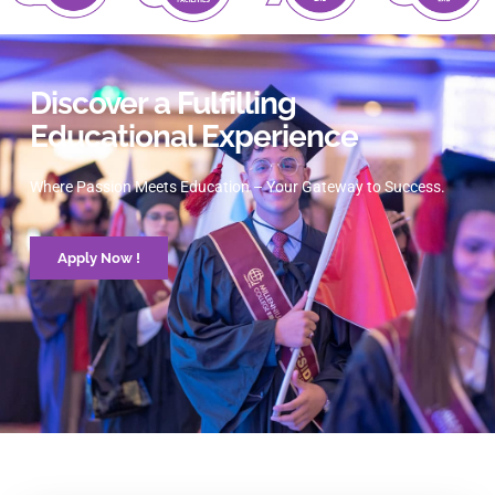
Discover a Fulfilling
Educational Experience
Where Passion Meets Education – Your Gateway to Success.
Apply Now !