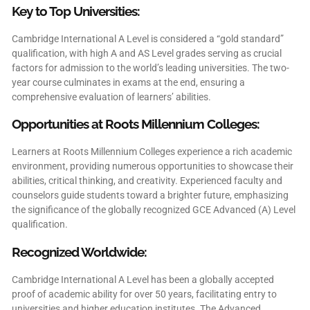
Key to Top Universities:
Cambridge International A Level is considered a “gold standard”
qualification, with high A and AS Level grades serving as crucial
factors for admission to the world’s leading universities. The two-
year course culminates in exams at the end, ensuring a
comprehensive evaluation of learners’ abilities.
Opportunities at Roots Millennium Colleges:
Learners at Roots Millennium Colleges experience a rich academic
environment, providing numerous opportunities to showcase their
abilities, critical thinking, and creativity. Experienced faculty and
counselors guide students toward a brighter future, emphasizing
the significance of the globally recognized GCE Advanced (A) Level
qualification.
Recognized Worldwide:
Cambridge International A Level has been a globally accepted
proof of academic ability for over 50 years, facilitating entry to
universities and higher education institutes. The Advanced