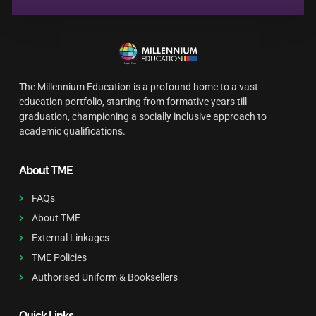
The Millennium Education is a profound home to a vast
education portfolio, starting from formative years till
graduation, championing a socially inclusive approach to
academic qualifications.
About TME
FAQs
About TME
External Linkages
TME Policies
Authorised Uniform & Booksellers
Quick Links