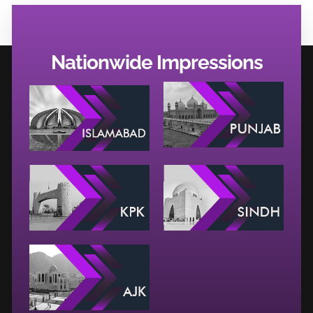
Nationwide Impressions