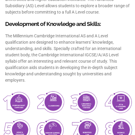
Subsidiary (AS) Level allows students to explore a broader range of
subjects before committing to a full A Level course.
Development of Knowledge and Skills:
The Millennium Cambridge International AS and A Level
qualification are designed to enhance learners’ knowledge,
understanding, and skills. Specially crafted for an international
student body, the Cambridge International IGCSE/A/AS Level
syllabi offer an interesting and relevant course of study. This
qualification aids students in developing the in-depth subject
knowledge and understanding sought by universities and
employers.