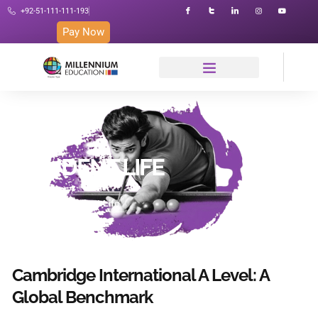
+92-51-111-111-193
Pay Now
STUDENT LIFE
Home
Student Life
Cambridge International A Level: A
Global Benchmark