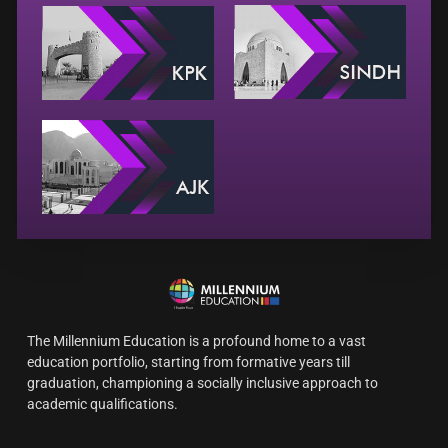
The Millennium Education is a profound home to a vast
education portfolio, starting from formative years till
graduation, championing a socially inclusive approach to
academic qualifications.