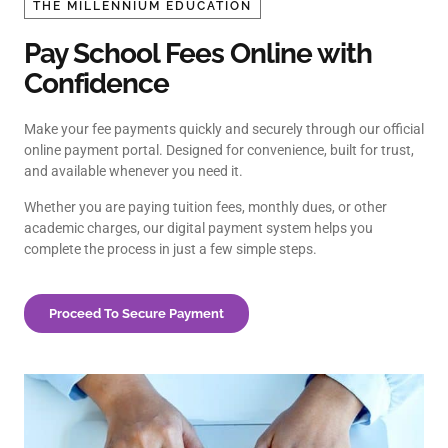
THE MILLENNIUM EDUCATION
Pay School Fees Online with
Confidence
Make your fee payments quickly and securely through our official
online payment portal. Designed for convenience, built for trust,
and available whenever you need it.
Whether you are paying tuition fees, monthly dues, or other
academic charges, our digital payment system helps you
complete the process in just a few simple steps.
Proceed To Secure Payment