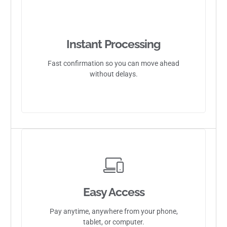
Instant Processing
Fast confirmation so you can move ahead
without delays.
Easy Access
Pay anytime, anywhere from your phone,
tablet, or computer.