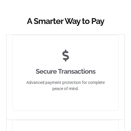
A Smarter Way to Pay
Secure Transactions
Advanced payment protection for complete
peace of mind.