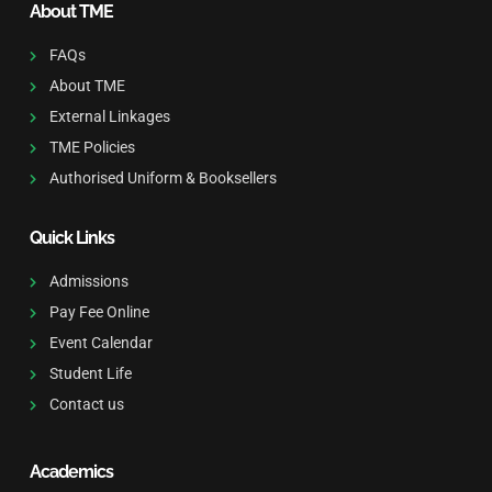
About TME
FAQs
About TME
External Linkages
TME Policies
Authorised Uniform & Booksellers
Quick Links
Admissions
Pay Fee Online
Event Calendar
Student Life
Contact us
Academics