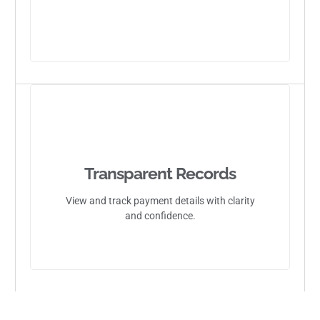
Transparent Records
View and track payment details with clarity
and confidence.