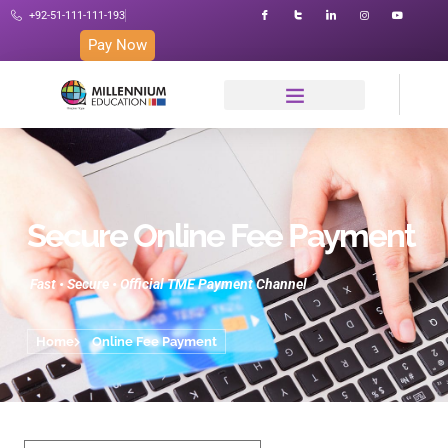
+92-51-111-111-193
Pay Now
Secure Online Fee Payment
Fast • Secure • Official TME Payment Channel
Home
Online Fee Payment