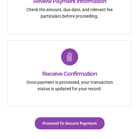
Review Payment Information
Check the amount, due date, and relevant fee
particulars before proceeding.
Receive Confirmation
Once payment is processed, your transaction
status is updated for your record.
Proceed To Secure Payment