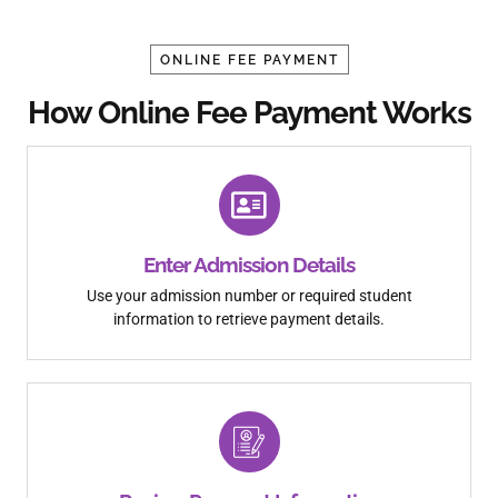
ONLINE FEE PAYMENT
How Online Fee Payment Works
Enter Admission Details
Use your admission number or required student
information to retrieve payment details.