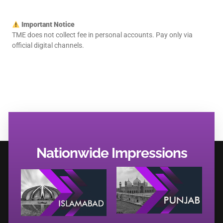
Important Notice
TME does not collect fee in personal accounts. Pay only via
official digital channels.
Nationwide Impressions