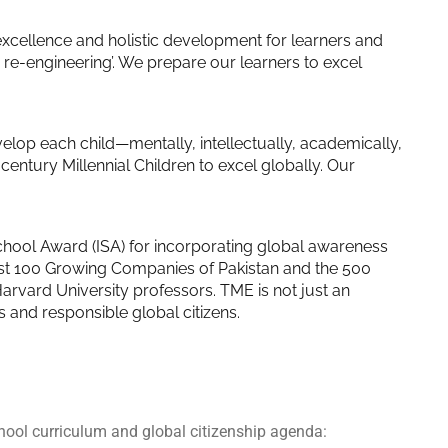
excellence and holistic development for learners and
re-engineering’. We prepare our learners to excel
evelop each child—mentally, intellectually, academically,
century Millennial Children to excel globally. Our
School Award (ISA) for incorporating global awareness
est 100 Growing Companies of Pakistan and the 500
rvard University professors. TME is not just an
rs and responsible global citizens.
hool curriculum and global citizenship agenda: