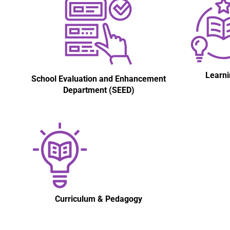
Learni
School Evaluation and Enhancement
Department (SEED)
Curriculum & Pedagogy