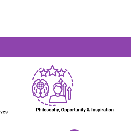
Philosophy, Opportunity & Inspiration
ives