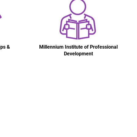
ips &
Millennium Institute of Professional
Development