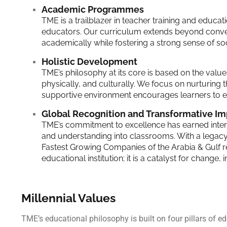
Academic Programmes
TME is a trailblazer in teacher training and educ
educators. Our curriculum extends beyond convent
academically while fostering a strong sense of soci
Holistic Development
TME’s philosophy at its core is based on the values
physically, and culturally. We focus on nurturing t
supportive environment encourages learners to ex
Global Recognition and Transformative Im
TME’s commitment to excellence has earned interna
and understanding into classrooms. With a legac
Fastest Growing Companies of the Arabia & Gulf r
educational institution; it is a catalyst for change
Millennial Values
TME’s educational philosophy is built on four pillars of 