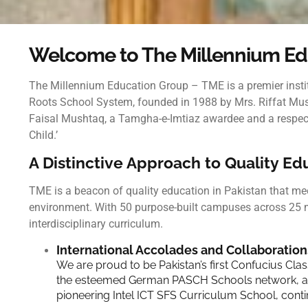
Welcome to The Millennium Ed
The Millennium Education Group – TME
is a premier ins
Roots School System, founded in 1988 by Mrs. Riffat Mush
Faisal Mushtaq, a Tamgha-e-Imtiaz awardee and a respected
Child.’
A Distinctive Approach to Quality E
TME is a beacon of quality education in Pakistan that mee
environment. With 50 purpose-built campuses across 25 
interdisciplinary curriculum.
International Accolades and Collaboration
We are proud to be Pakistan’s first Confucius Cla
the esteemed German PASCH Schools network, and 
pioneering Intel ICT SFS Curriculum School, conti