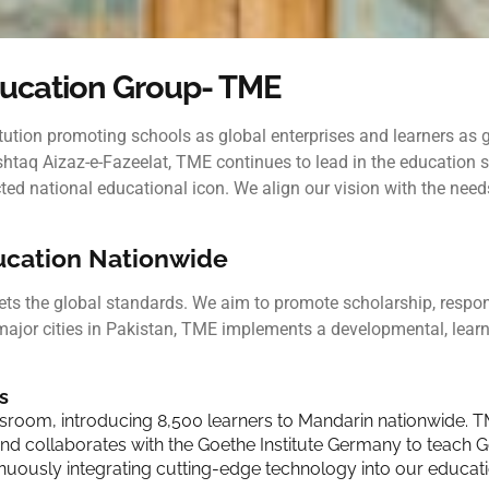
ucation Group- TME
titution promoting schools as global enterprises and learners as
taq Aizaz-e-Fazeelat, TME continues to lead in the education se
 national educational icon. We align our vision with the needs o
ducation Nationwide
ts the global standards. We aim to promote scholarship, responsi
major cities in Pakistan, TME implements a developmental,
lear
s
ssroom, introducing 8,500 learners to Mandarin nationwide. T
collaborates with the Goethe Institute Germany to teach Ger
nuously integrating cutting-edge technology into our educati