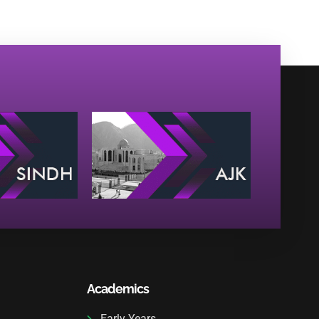
Academics
Early Years