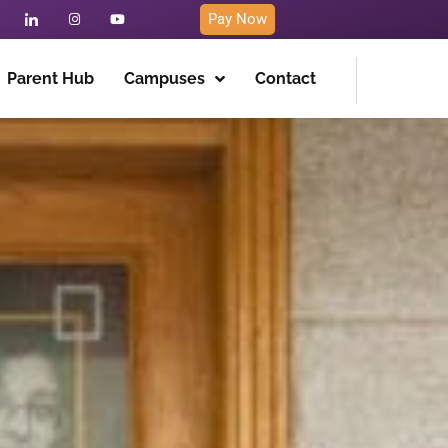
Pay Now
Parent Hub
Campuses
Contact