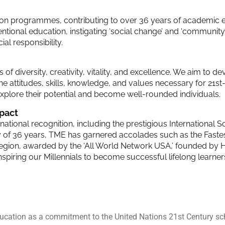
ation programmes, contributing to over 36 years of academic 
ional education, instigating ‘social change’ and ‘community 
al responsibility.
 of diversity, creativity, vitality, and excellence. We aim to d
he attitudes, skills, knowledge, and values necessary for 21st-
plore their potential and become well-rounded individuals.
pact
tional recognition, including the prestigious International 
y of 36 years, TME has garnered accolades such as the Fast
egion, awarded by the ‘All World Network USA,’ founded by Ha
, inspiring our Millennials to become successful lifelong learne
education as a commitment to the United Nations 21st Century sc