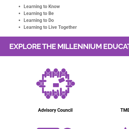
Learning to Know
Learning to Be
Learning to Do
Learning to Live Together
EXPLORE THE MILLENNIUM EDUCA
Advisory Council
TME