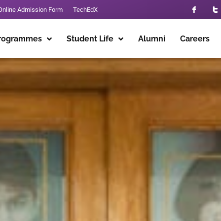
Online Admission Form
TechEdX
rogrammes
Student Life
Alumni
Careers