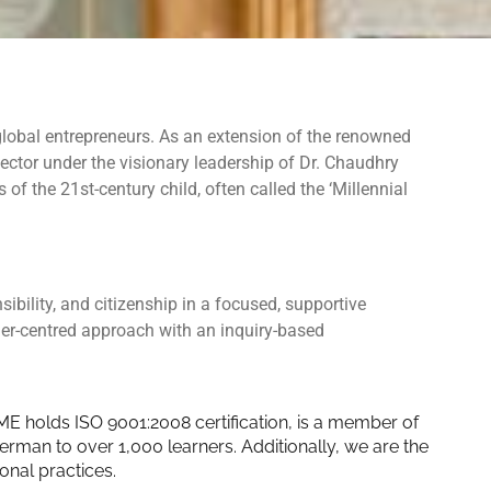
 global entrepreneurs. As an extension of the renowned
ctor under the visionary leadership of Dr. Chaudhry
f the 21st-century child, often called the ‘Millennial
bility, and citizenship in a focused, supportive
ner
-centred approach with an inquiry-based
ME holds ISO 9001:2008 certification, is a member of
man to over 1,000 learners. Additionally, we are the
onal practices.