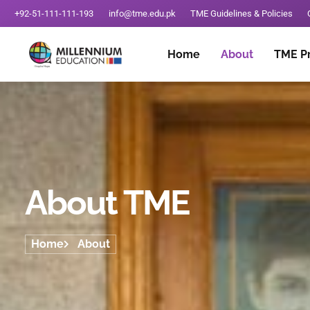
+92-51-111-111-193
info@tme.edu.pk
TME Guidelines & Policies
Home
About
TME P
About TME
Home
About