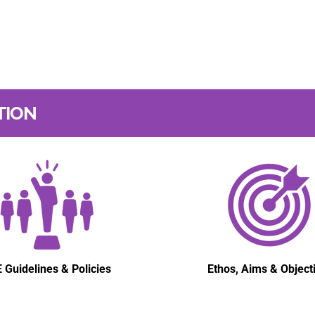
TION
 Guidelines & Policies
Ethos, Aims & Object