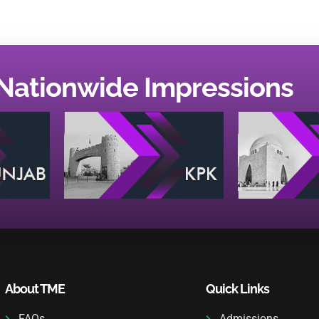
Nationwide Impressions
About TME
Quick Links
FAQs
Admissions