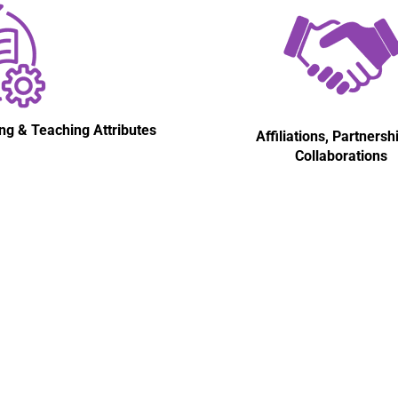
ng & Teaching Attributes
Affiliations, Partnersh
Collaborations