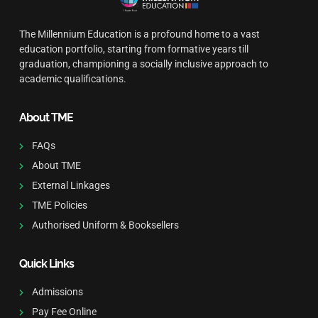
The Millennium Education is a profound home to a vast
education portfolio, starting from formative years till
graduation, championing a socially inclusive approach to
academic qualifications.
About TME
FAQs
About TME
External Linkages
TME Policies
Authorised Uniform & Booksellers
Quick Links
Admissions
Pay Fee Online