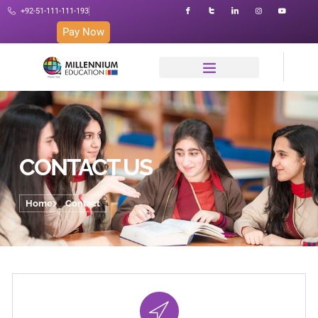
+92-51-111-111-193
Pay Now
CONTACT US
Home
Contact