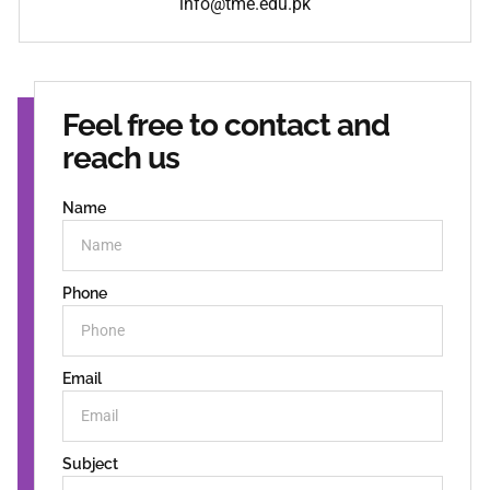
info@tme.edu.pk
Feel free to contact and
reach us
Name
Phone
Email
Subject