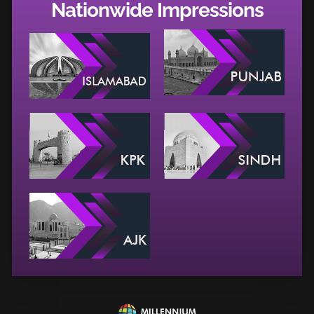
Nationwide Impressions