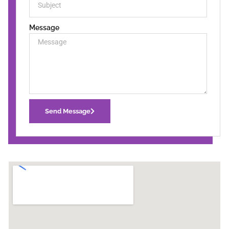
Message
Send Message