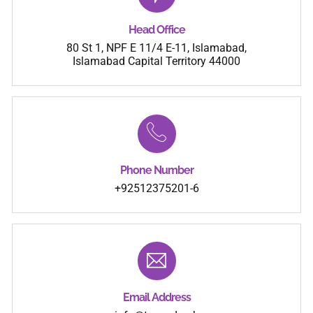
Head Office
80 St 1, NPF E 11/4 E-11, Islamabad,
Islamabad Capital Territory 44000
Phone Number
+92512375201-6
Email Address