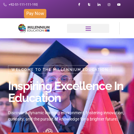
+92-51-111-111-193
Pay Now
WELCOME TO THE MILLENNIUM EDUCATION
Inspiring Excellence In
Education
Discover a dynamic learning environment, fostering innovation,
curiosity, and the pursuit of knowledge for a brighter future.