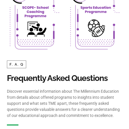
F. A. Q
Frequently Asked Questions
Discover essential information about The Millennium Education
from details about offered programs to insights into student
support and what sets TME apart, these frequently asked
questions provide valuable answers for a clearer understanding
of our educational approach and commitment to excellence.