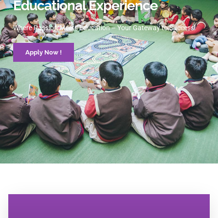
Educational Experience
Where Passion Meets Education – Your Gateway to Success.
Apply Now !