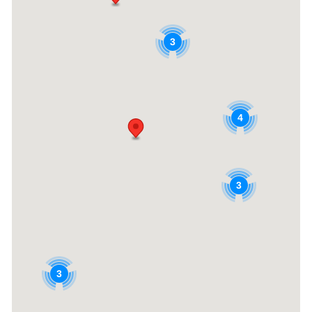
3
4
3
3