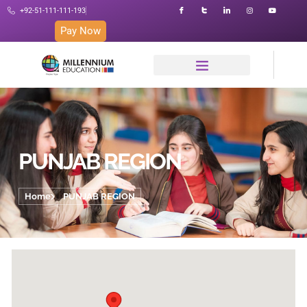
+92-51-111-111-193
Pay Now
PUNJAB REGION
Home
PUNJAB REGION