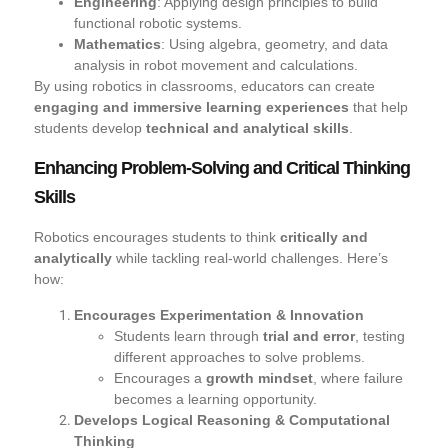
Engineering
: Applying design principles to build
functional robotic systems.
Mathematics
: Using algebra, geometry, and data
analysis in robot movement and calculations.
By using robotics in classrooms, educators can create
engaging and immersive learning experiences
that help
students develop
technical and analytical skills
.
Enhancing Problem-Solving and Critical Thinking
Skills
Robotics encourages students to think
critically and
analytically
while tackling real-world challenges. Here’s
how:
Encourages Experimentation & Innovation
Students learn through
trial and error
, testing
different approaches to solve problems.
Encourages a
growth mindset
, where failure
becomes a learning opportunity.
Develops Logical Reasoning & Computational
Thinking