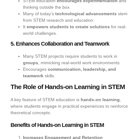
STEM education
encourages experimentation
and
thinking outside the box.
Many of today’s
technological advancements
stem
from STEM research and education.
It
empowers students to create solutions
for real-
world challenges.
5. Enhances Collaboration and Teamwork
Many STEM projects require students to work in
groups
, mimicking real-world work environments.
Encourages
communication, leadership, and
teamwork
skills.
The Role of Hands-on Learning in STEM
A key feature of STEM education is
hands-on learning
,
where students engage in practical experiences to reinforce
theoretical concepts.
Benefits of Hands-on Learning in STEM
Increases Engagement and Retention