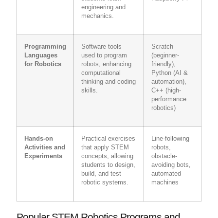
engineering and
mechanics.
Programming
Software tools
Scratch
Languages
used to program
(beginner-
for Robotics
robots, enhancing
friendly),
computational
Python (AI &
thinking and coding
automation),
skills.
C++ (high-
performance
robotics)
Hands-on
Practical exercises
Line-following
Activities and
that apply STEM
robots,
Experiments
concepts, allowing
obstacle-
students to design,
avoiding bots,
build, and test
automated
robotic systems.
machines
Popular STEM Robotics Programs and