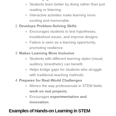
Students
learn better by doing
rather than just
reading or listening.
Interactive activities make learning
more
exciting and memorable.
Develops Problem-Solving Skills
Encourages students to
test hypotheses,
troubleshoot issues, and improve designs.
Failure is seen as a
learning opportunity
,
promoting resilience.
Makes Learning More Inclusive
Students with different learning styles (visual,
auditory, kinesthetic) can benefit.
Helps bridge gaps for students who struggle
with traditional teaching methods.
Prepares for Real-World Challenges
Mimics the way professionals in STEM fields
work on real projects
.
Encourages
experimentation and
innovation
.
Examples of Hands-on Learning in STEM