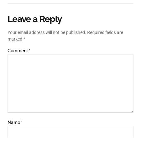
Leave a Reply
Your email address will not be published.
Required fields are
marked
*
Comment
*
Name
*