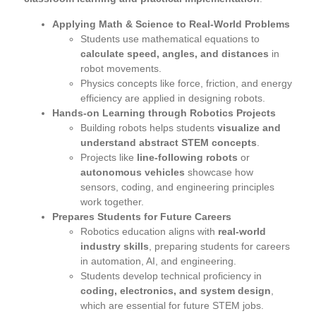
Applying Math & Science to Real-World Problems
Students use mathematical equations to
calculate speed, angles, and distances
in
robot movements.
Physics concepts like force, friction, and energy
efficiency are applied in designing robots.
Hands-on Learning through Robotics Projects
Building robots helps students
visualize and
understand abstract STEM concepts
.
Projects like
line-following robots
or
autonomous vehicles
showcase how
sensors, coding, and engineering principles
work together.
Prepares Students for Future Careers
Robotics education aligns with
real-world
industry skills
, preparing students for careers
in automation, AI, and engineering.
Students develop technical proficiency in
coding, electronics, and system design
,
which are essential for future STEM jobs.