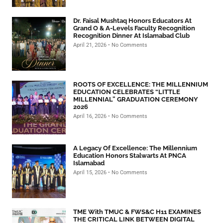
Dr. Faisal Mushtaq Honors Educators At
Grand O & A-Levels Faculty Recognition
Recognition Dinner At Islamabad Club
April 21, 2026
No Comments
ROOTS OF EXCELLENCE: THE MILLENNIUM
EDUCATION CELEBRATES “LITTLE
MILLENNIAL” GRADUATION CEREMONY
2026
April 16, 2026
No Comments
A Legacy Of Excellence: The Millennium
Education Honors Stalwarts At PNCA
Islamabad
April 15, 2026
No Comments
TME With TMUC & FWS&C H11 EXAMINES
THE CRITICAL LINK BETWEEN DIGITAL