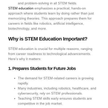
and problem-solving in all STEM fields.
STEM education
emphasizes a practical, hands-on
approach where students learn by doing rather than just
memorizing theories. This approach prepares them for
careers in fields like robotics, artificial intelligence,
biotechnology, and more.
Why is STEM Education Important?
STEM education is crucial for multiple reasons, ranging
from career readiness to technological advancements.
Here’s why it matters:
1. Prepares Students for Future Jobs
The demand for STEM-related careers is growing
rapidly.
Many industries, including robotics, healthcare, and
cybersecurity, rely on STEM professionals.
Teaching STEM skills early ensures students are
competitive in the job market.