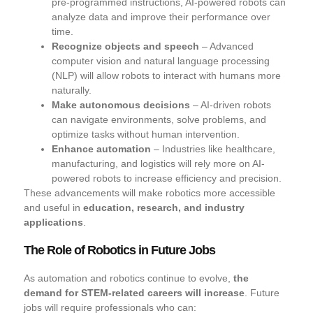
pre-programmed instructions, AI-powered robots can
analyze data and improve their performance over
time.
Recognize objects and speech
– Advanced
computer vision and natural language processing
(NLP) will allow robots to interact with humans more
naturally.
Make autonomous decisions
– AI-driven robots
can navigate environments, solve problems, and
optimize tasks without human intervention.
Enhance automation
– Industries like healthcare,
manufacturing, and logistics will rely more on AI-
powered robots to increase efficiency and precision.
These advancements will make robotics more accessible
and useful in
education, research, and industry
applications
.
The Role of Robotics in Future Jobs
As automation and robotics continue to evolve,
the
demand for STEM-related careers will increase
. Future
jobs will require professionals who can: