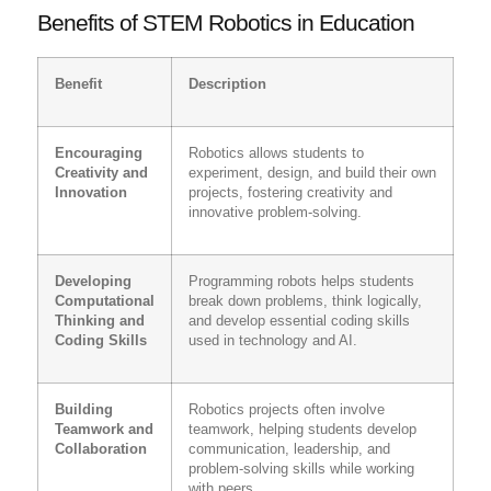
Benefits of STEM Robotics in Education
Benefit
Description
Encouraging
Robotics allows students to
Creativity and
experiment, design, and build their own
Innovation
projects, fostering creativity and
innovative problem-solving.
Developing
Programming robots helps students
Computational
break down problems, think logically,
Thinking and
and develop essential coding skills
Coding Skills
used in technology and AI.
Building
Robotics projects often involve
Teamwork and
teamwork, helping students develop
Collaboration
communication, leadership, and
problem-solving skills while working
with peers.