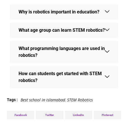
Why is robotics important in education?
What age group can learn STEM robotics?
What programming languages are used in
robotics?
How can students get started with STEM
robotics?
Best school in islamabad
,
STEM Robotics
Tags :
Facebook
Twitter
LinkedIn
Pinterest