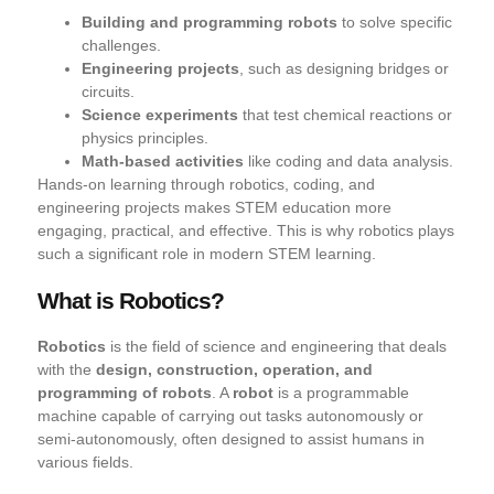
Building and programming robots
to solve specific
challenges.
Engineering projects
, such as designing bridges or
circuits.
Science experiments
that test chemical reactions or
physics principles.
Math-based activities
like coding and data analysis.
Hands-on learning through
robotics, coding, and
engineering projects makes STEM education more
engaging, practical, and effective
. This is why robotics plays
such a significant role in modern STEM learning.
What is Robotics?
Robotics
is the field of science and engineering that deals
with the
design, construction, operation, and
programming of robots
. A
robot
is a programmable
machine capable of carrying out tasks autonomously or
semi-autonomously, often designed to assist humans in
various fields.