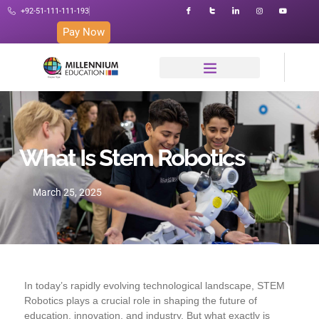
+92-51-111-111-193
Pay Now
What Is Stem Robotics
March 25, 2025
In today’s rapidly evolving technological landscape, STEM
Robotics plays a crucial role in shaping the future of
education, innovation, and industry. But what exactly is