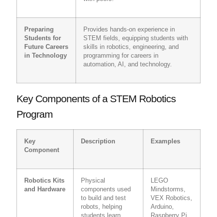
Preparing
Provides hands-on experience in
Students for
STEM fields, equipping students with
Future Careers
skills in robotics, engineering, and
in Technology
programming for careers in
automation, AI, and technology.
Key Components of a STEM Robotics
Program
Key
Description
Examples
Component
Robotics Kits
Physical
LEGO
and Hardware
components used
Mindstorms,
to build and test
VEX Robotics,
robots, helping
Arduino,
students learn
Raspberry Pi