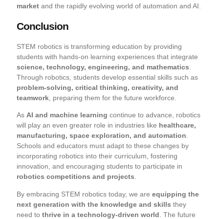
market
and the rapidly evolving world of automation and AI.
Conclusion
STEM robotics is transforming education by providing
students with hands-on learning experiences that integrate
science, technology, engineering, and mathematics
.
Through robotics, students develop essential skills such as
problem-solving, critical thinking, creativity, and
teamwork
, preparing them for the future workforce.
As
AI and machine learning
continue to advance, robotics
will play an even greater role in industries like
healthcare,
manufacturing, space exploration, and automation
.
Schools and educators must adapt to these changes by
incorporating robotics into their curriculum, fostering
innovation, and encouraging students to participate in
robotics competitions and projects
.
By embracing STEM robotics today, we are
equipping the
next generation with the knowledge and skills
they
need to
thrive in a technology-driven world
. The future