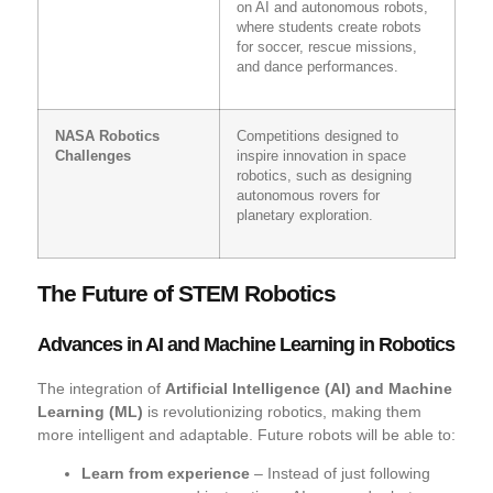
on AI and autonomous robots,
where students create robots
for soccer, rescue missions,
and dance performances.
NASA Robotics
Competitions designed to
Challenges
inspire innovation in space
robotics, such as designing
autonomous rovers for
planetary exploration.
The Future of STEM Robotics
Advances in AI and Machine Learning in Robotics
The integration of
Artificial Intelligence (AI) and Machine
Learning (ML)
is revolutionizing robotics, making them
more intelligent and adaptable. Future robots will be able to:
Learn from experience
– Instead of just following