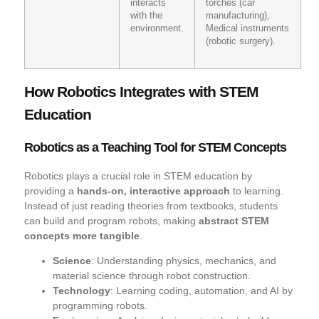
interacts
torches (car
with the
manufacturing),
environment.
Medical instruments
(robotic surgery).
How Robotics Integrates with STEM
Education
Robotics as a Teaching Tool for STEM Concepts
Robotics plays a crucial role in STEM education by
providing a
hands-on, interactive approach
to learning.
Instead of just reading theories from textbooks, students
can build and program robots, making
abstract STEM
concepts more tangible
.
Science
: Understanding physics, mechanics, and
material science through robot construction.
Technology
: Learning coding, automation, and AI by
programming robots.