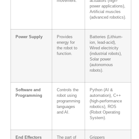
movement.
actuators (high-
power applications),
Artificial muscles
(advanced robotics).
Power Supply
Provides
Batteries (Lithium-
energy for
ion, lead-acid),
the robot to
Wired electricity
function.
(industrial robots),
Solar power
(autonomous
robots).
Software and
Controls the
Python (AI &
Programming
robot using
automation), C++
programming
(high-performance
languages
robotics), ROS
and AI.
(Robot Operating
System).
End Effectors
The part of
Grippers