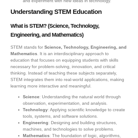
and experiment with new ideas in technology.
Understanding STEM Education
What is STEM? (Science, Technology,
Engineering, and Mathematics)
STEM stands for
Science, Technology, Engineering, and
Mathematics
. It is an interdisciplinary approach to
education that focuses on equipping students with skills
necessary for problem-solving, innovation, and critical
thinking. Instead of teaching these subjects separately,
STEM integrates them into real-world applications, making
learning more interactive and meaningful.
Science
: Understanding the natural world through
observation, experimentation, and analysis.
Technology
: Applying scientific knowledge to create
tools, systems, and software solutions.
Engineering
: Designing and building structures,
machines, and technologies to solve problems.
Mathematics
: The foundation of logic, algorithms,