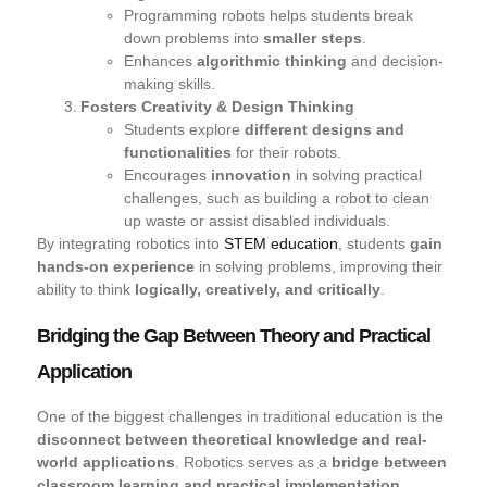
Programming robots helps students break
down problems into
smaller steps
.
Enhances
algorithmic thinking
and decision-
making skills.
Fosters Creativity & Design Thinking
Students explore
different designs and
functionalities
for their robots.
Encourages
innovation
in solving practical
challenges, such as building a robot to clean
up waste or assist disabled individuals.
By integrating robotics into
STEM education
, students
gain
hands-on experience
in solving problems, improving their
ability to think
logically, creatively, and critically
.
Bridging the Gap Between Theory and Practical
Application
One of the biggest challenges in traditional education is the
disconnect between theoretical knowledge and real-
world applications
. Robotics serves as a
bridge between
classroom learning and practical implementation
.