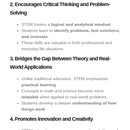
2. Encourages Critical Thinking and Problem-
Solving
STEM fosters a
logical and analytical mindset
.
Students learn to
identify problems, test solutions,
and innovate
.
These skills are valuable in both professional and
everyday life situations.
3. Bridges the Gap Between Theory and Real-
World Applications
Unlike traditional education, STEM emphasizes
practical learning
.
Concepts in math and science become more
relatable
when applied to real-world problems.
Students develop a deeper
understanding of how
things work
.
4. Promotes Innovation and Creativity