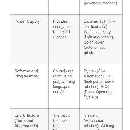
(advanced robotics).
Power Supply
Provides
Batteries (Lithium-
energy for
ion, lead-acid),
the robot to
Wired electricity
function.
(industrial robots),
Solar power
(autonomous
robots).
Software and
Controls the
Python (AI &
Programming
robot using
automation), C++
programming
(high-performance
languages
robotics), ROS
and AI.
(Robot Operating
System).
End Effectors
The part of
Grippers
(Tools and
the robot
(warehouse
Attachments)
that
robotics), Welding