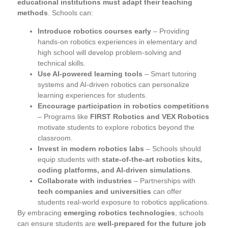
educational institutions must adapt their teaching
methods
. Schools can:
Introduce robotics courses early
– Providing
hands-on robotics experiences in elementary and
high school will develop problem-solving and
technical skills.
Use AI-powered learning tools
– Smart tutoring
systems and AI-driven robotics can personalize
learning experiences for students.
Encourage participation in robotics competitions
– Programs like
FIRST Robotics and VEX Robotics
motivate students to explore robotics beyond the
classroom.
Invest in modern robotics labs
– Schools should
equip students with
state-of-the-art robotics kits,
coding platforms, and AI-driven simulations
.
Collaborate with industries
– Partnerships with
tech companies and universities
can offer
students real-world exposure to robotics applications.
By embracing
emerging robotics technologies
, schools
can ensure students are
well-prepared for the future job