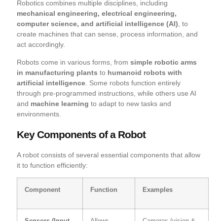
Robotics combines multiple disciplines, including
mechanical engineering, electrical engineering,
computer science, and artificial intelligence (AI)
, to
create machines that can sense, process information, and
act accordingly.
Robots come in various forms, from
simple robotic arms
in manufacturing plants
to
humanoid robots with
artificial intelligence
. Some robots function entirely
through pre-programmed instructions, while others use AI
and
machine learning
to adapt to new tasks and
environments.
Key Components of a Robot
A robot consists of several essential components that allow
it to function efficiently:
Component
Function
Examples