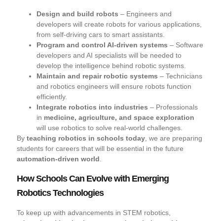
Design and build robots
– Engineers and
developers will create robots for various applications,
from self-driving cars to smart assistants.
Program and control AI-driven systems
– Software
developers and AI specialists will be needed to
develop the intelligence behind robotic systems.
Maintain and repair robotic systems
– Technicians
and robotics engineers will ensure robots function
efficiently.
Integrate robotics into industries
– Professionals
in
medicine, agriculture, and space exploration
will use robotics to solve real-world challenges.
By
teaching robotics in schools today
, we are preparing
students for careers that will be essential in the future
automation-driven world
.
How Schools Can Evolve with Emerging
Robotics Technologies
To keep up with advancements in STEM robotics,