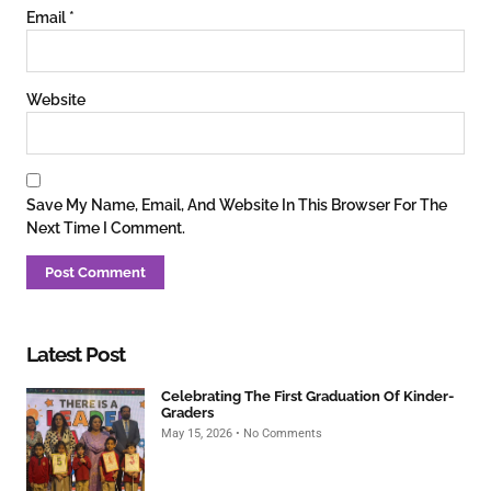
Email
*
Website
Save My Name, Email, And Website In This Browser For The
Next Time I Comment.
Latest Post
Celebrating The First Graduation Of Kinder-
Graders
May 15, 2026
No Comments