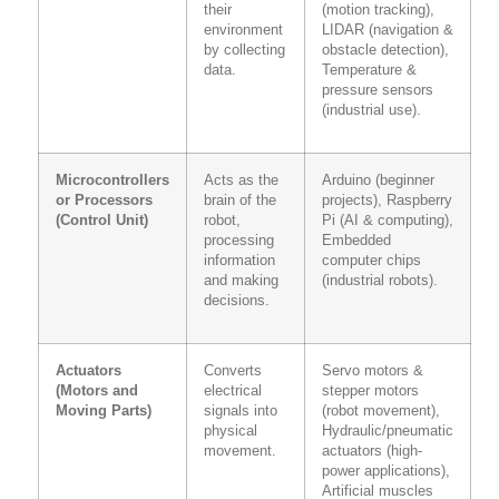
their
(motion tracking),
environment
LIDAR (navigation &
by collecting
obstacle detection),
data.
Temperature &
pressure sensors
(industrial use).
Microcontrollers
Acts as the
Arduino (beginner
or Processors
brain of the
projects), Raspberry
(Control Unit)
robot,
Pi (AI & computing),
processing
Embedded
information
computer chips
and making
(industrial robots).
decisions.
Actuators
Converts
Servo motors &
(Motors and
electrical
stepper motors
Moving Parts)
signals into
(robot movement),
physical
Hydraulic/pneumatic
movement.
actuators (high-
power applications),
Artificial muscles