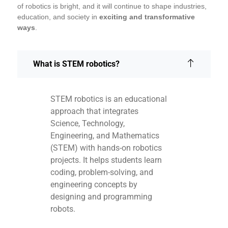
of robotics is bright, and it will continue to shape industries,
education, and society in
exciting and transformative
ways
.
What is STEM robotics?
STEM robotics is an educational
approach that integrates
Science, Technology,
Engineering, and Mathematics
(STEM) with hands-on robotics
projects. It helps students learn
coding, problem-solving, and
engineering concepts by
designing and programming
robots.