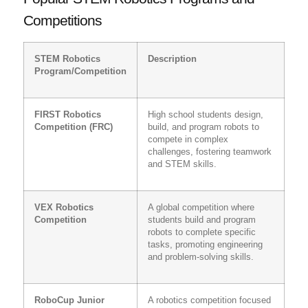
Competitions
STEM Robotics
Description
Program/Competition
FIRST Robotics
High school students design,
Competition (FRC)
build, and program robots to
compete in complex
challenges, fostering teamwork
and STEM skills.
VEX Robotics
A global competition where
Competition
students build and program
robots to complete specific
tasks, promoting engineering
and problem-solving skills.
RoboCup Junior
A robotics competition focused