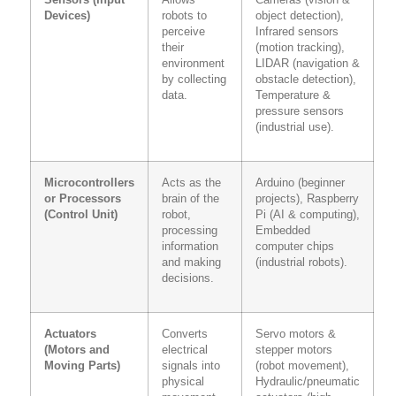
Sensors (Input
Allows
Cameras (vision &
Devices)
robots to
object detection),
perceive
Infrared sensors
their
(motion tracking),
environment
LIDAR (navigation &
by collecting
obstacle detection),
data.
Temperature &
pressure sensors
(industrial use).
Microcontrollers
Acts as the
Arduino (beginner
or Processors
brain of the
projects), Raspberry
(Control Unit)
robot,
Pi (AI & computing),
processing
Embedded
information
computer chips
and making
(industrial robots).
decisions.
Actuators
Converts
Servo motors &
(Motors and
electrical
stepper motors
Moving Parts)
signals into
(robot movement),
physical
Hydraulic/pneumatic