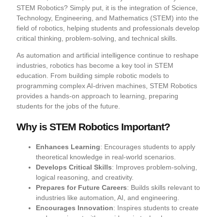
STEM Robotics? Simply put, it is the integration of Science,
Technology, Engineering, and Mathematics (STEM) into the
field of robotics, helping students and professionals develop
critical thinking, problem-solving, and technical skills.
As automation and artificial intelligence continue to reshape
industries, robotics has become a key tool in STEM
education. From building simple robotic models to
programming complex AI-driven machines, STEM Robotics
provides a hands-on approach to learning, preparing
students for the jobs of the future.
Why is STEM Robotics Important?
Enhances Learning
: Encourages students to apply
theoretical knowledge in real-world scenarios.
Develops Critical Skills
: Improves problem-solving,
logical reasoning, and creativity.
Prepares for Future Careers
: Builds skills relevant to
industries like automation, AI, and engineering.
Encourages Innovation
: Inspires students to create