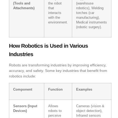
(Tools and
the robot
(warehouse
Attachments)
that
robotics), Welding
interacts
torches (car
with the
manufacturing),
environment.
Medical instruments
(robotic surgery).
How Robotics is Used in Various
Industries
Robots are transforming industries by improving efficiency,
accuracy, and safety. Some key industries that benefit from
robotics include:
Component
Function
Examples
Sensors (Input
Allows
Cameras (vision &
Devices)
robots to
object detection),
perceive
Infrared sensors