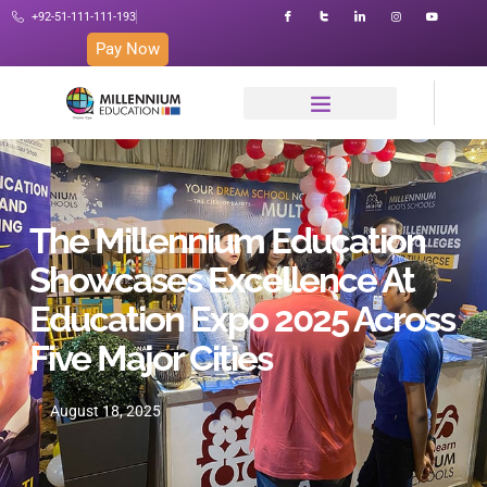
+92-51-111-111-193
Pay Now
The Millennium Education
Showcases Excellence At
Education Expo 2025 Across
Five Major Cities
August 18, 2025