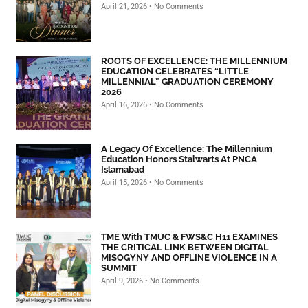
April 21, 2026
No Comments
ROOTS OF EXCELLENCE: THE MILLENNIUM
EDUCATION CELEBRATES “LITTLE
MILLENNIAL” GRADUATION CEREMONY
2026
April 16, 2026
No Comments
A Legacy Of Excellence: The Millennium
Education Honors Stalwarts At PNCA
Islamabad
April 15, 2026
No Comments
TME With TMUC & FWS&C H11 EXAMINES
THE CRITICAL LINK BETWEEN DIGITAL
MISOGYNY AND OFFLINE VIOLENCE IN A
SUMMIT
April 9, 2026
No Comments