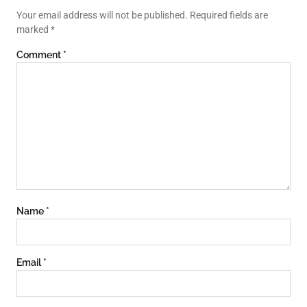
Your email address will not be published.
Required fields are
marked
*
Comment
*
Name
*
Email
*