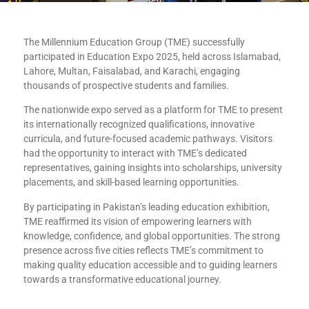
The Millennium Education Group (TME) successfully
participated in Education Expo 2025, held across Islamabad,
Lahore, Multan, Faisalabad, and Karachi, engaging
thousands of prospective students and families.
The nationwide expo served as a platform for TME to present
its internationally recognized qualifications, innovative
curricula, and future-focused academic pathways. Visitors
had the opportunity to interact with TME’s dedicated
representatives, gaining insights into scholarships, university
placements, and skill-based learning opportunities.
By participating in Pakistan’s leading education exhibition,
TME reaffirmed its vision of empowering learners with
knowledge, confidence, and global opportunities. The strong
presence across five cities reflects TME’s commitment to
making quality education accessible and to guiding learners
towards a transformative educational journey.