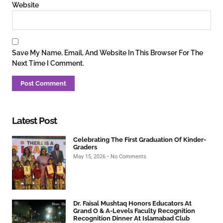
Website
Save My Name, Email, And Website In This Browser For The
Next Time I Comment.
Latest Post
Celebrating The First Graduation Of Kinder-
Graders
May 15, 2026
No Comments
Dr. Faisal Mushtaq Honors Educators At
Grand O & A-Levels Faculty Recognition
Recognition Dinner At Islamabad Club