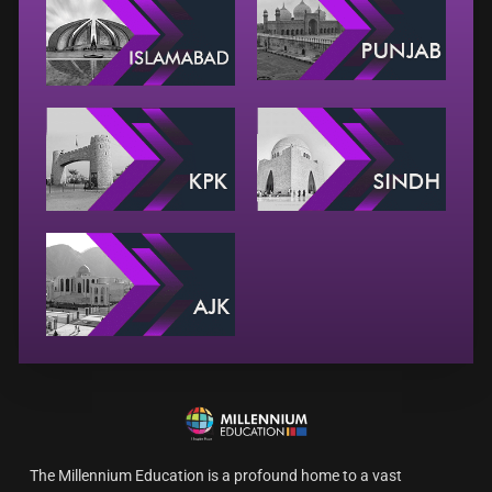
The Millennium Education is a profound home to a vast