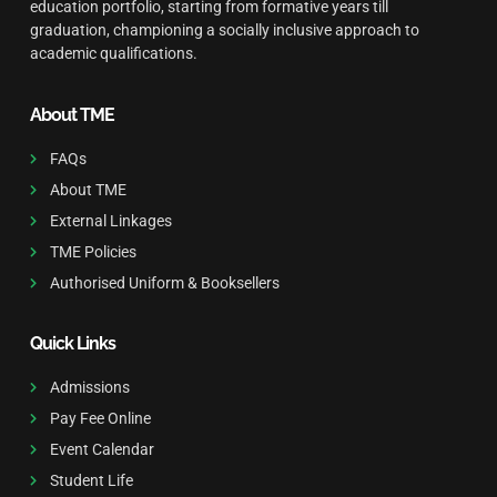
education portfolio, starting from formative years till
graduation, championing a socially inclusive approach to
academic qualifications.
About TME
FAQs
About TME
External Linkages
TME Policies
Authorised Uniform & Booksellers
Quick Links
Admissions
Pay Fee Online
Event Calendar
Student Life