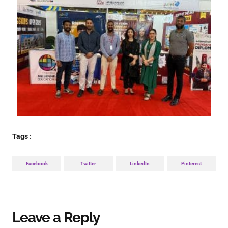
Tags :
Facebook
Twitter
LinkedIn
Pinterest
Leave a Reply