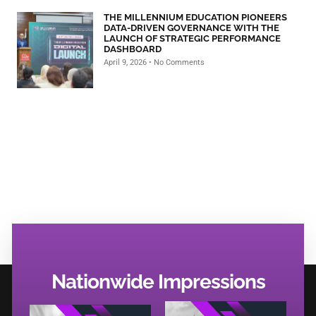
THE MILLENNIUM EDUCATION PIONEERS
DATA-DRIVEN GOVERNANCE WITH THE
LAUNCH OF STRATEGIC PERFORMANCE
DASHBOARD
April 9, 2026
No Comments
Nationwide Impressions