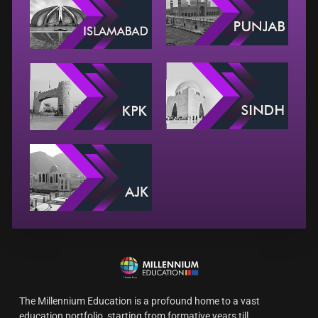
The Millennium Education is a profound home to a vast
education portfolio, starting from formative years till