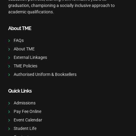
graduation, championing a socially inclusive approach to
academic qualifications.
About TME
FAQs
About TME
External Linkages
TME Policies
Authorised Uniform & Booksellers
Quick Links
Admissions
Pay Fee Online
Event Calendar
Student Life