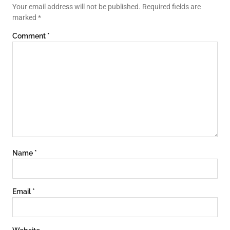
Your email address will not be published.
Required fields are
marked
*
Comment
*
Name
*
Email
*