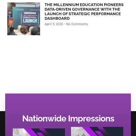
THE MILLENNIUM EDUCATION PIONEERS
DATA-DRIVEN GOVERNANCE WITH THE
LAUNCH OF STRATEGIC PERFORMANCE
DASHBOARD
April 9, 2026
No Comments
Nationwide Impressions