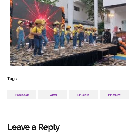
Tags :
Facebook
Twitter
LinkedIn
Pinterest
Leave a Reply