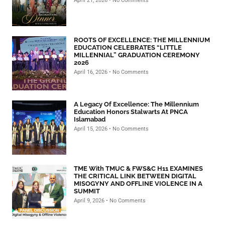
April 21, 2026
No Comments
ROOTS OF EXCELLENCE: THE MILLENNIUM
EDUCATION CELEBRATES “LITTLE
MILLENNIAL” GRADUATION CEREMONY
2026
April 16, 2026
No Comments
A Legacy Of Excellence: The Millennium
Education Honors Stalwarts At PNCA
Islamabad
April 15, 2026
No Comments
TME With TMUC & FWS&C H11 EXAMINES
THE CRITICAL LINK BETWEEN DIGITAL
MISOGYNY AND OFFLINE VIOLENCE IN A
SUMMIT
April 9, 2026
No Comments