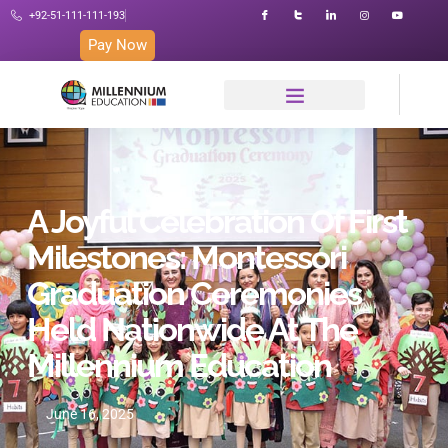
+92-51-111-111-193
Pay Now
A Joyful Celebration Of First
Milestones: Montessori
Graduation Ceremonies
Held Nationwide At The
Millennium Education
June 16, 2025