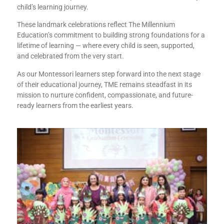
child’s learning journey.
These landmark celebrations reflect The Millennium
Education’s commitment to building strong foundations for a
lifetime of learning — where every child is seen, supported,
and celebrated from the very start.
As our Montessori learners step forward into the next stage
of their educational journey, TME remains steadfast in its
mission to nurture confident, compassionate, and future-
ready learners from the earliest years.