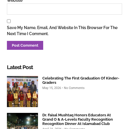
Website
Save My Name, Email, And Website In This Browser For The
Next Time I Comment.
Latest Post
Celebrating The First Graduation Of Kinder-
Graders
May 15, 2026
No Comments
Dr. Faisal Mushtaq Honors Educators At
Grand O & A-Levels Faculty Recognition
Recognition Dinner At Islamabad Club