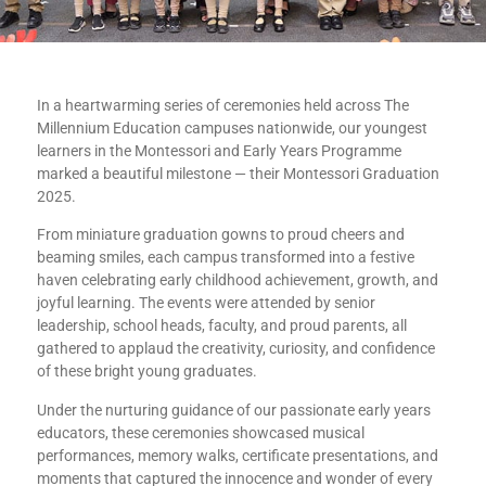
In a heartwarming series of ceremonies held across The
Millennium Education campuses nationwide, our youngest
learners in the Montessori and Early Years Programme
marked a beautiful milestone — their Montessori Graduation
2025.
From miniature graduation gowns to proud cheers and
beaming smiles, each campus transformed into a festive
haven celebrating early childhood achievement, growth, and
joyful learning. The events were attended by senior
leadership, school heads, faculty, and proud parents, all
gathered to applaud the creativity, curiosity, and confidence
of these bright young graduates.
Under the nurturing guidance of our passionate early years
educators, these ceremonies showcased musical
performances, memory walks, certificate presentations, and
moments that captured the innocence and wonder of every