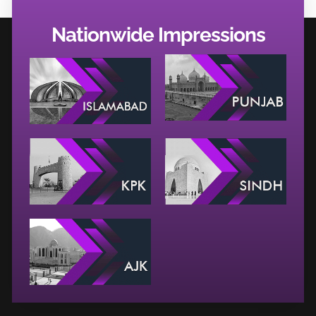
Nationwide Impressions