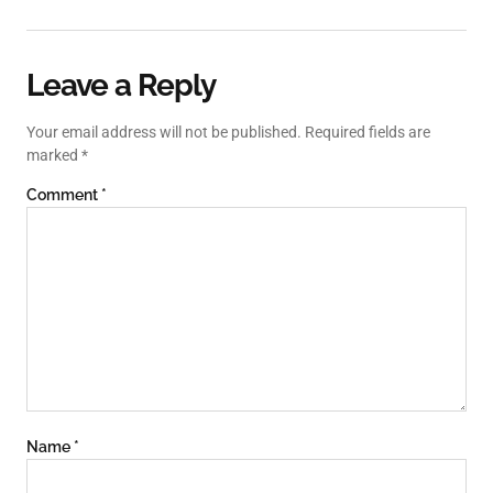
Leave a Reply
Your email address will not be published.
Required fields are
marked
*
Comment
*
Name
*