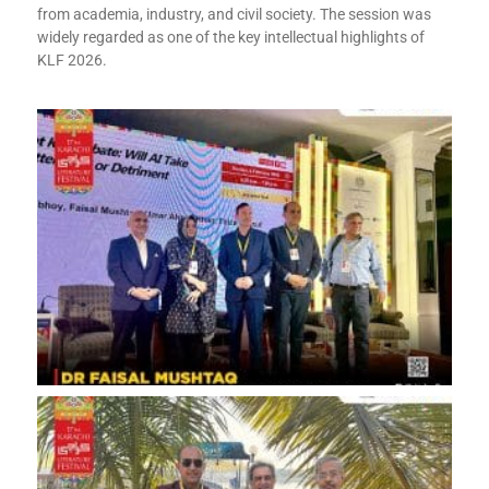
from academia, industry, and civil society. The session was
widely regarded as one of the key intellectual highlights of
KLF 2026.