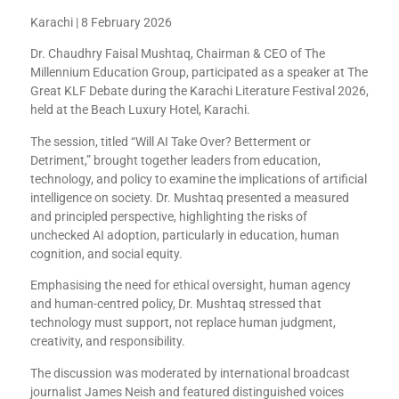
Karachi | 8 February 2026
Dr. Chaudhry Faisal Mushtaq, Chairman & CEO of The
Millennium Education Group, participated as a speaker at The
Great KLF Debate during the Karachi Literature Festival 2026,
held at the Beach Luxury Hotel, Karachi.
The session, titled “Will AI Take Over? Betterment or
Detriment,” brought together leaders from education,
technology, and policy to examine the implications of artificial
intelligence on society. Dr. Mushtaq presented a measured
and principled perspective, highlighting the risks of
unchecked AI adoption, particularly in education, human
cognition, and social equity.
Emphasising the need for ethical oversight, human agency
and human-centred policy, Dr. Mushtaq stressed that
technology must support, not replace human judgment,
creativity, and responsibility.
The discussion was moderated by international broadcast
journalist James Neish and featured distinguished voices