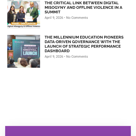
THE CRITICAL LINK BETWEEN DIGITAL
MISOGYNY AND OFFLINE VIOLENCE IN A
SUMMIT
April 9, 2026
No Comments
THE MILLENNIUM EDUCATION PIONEERS
DATA-DRIVEN GOVERNANCE WITH THE
LAUNCH OF STRATEGIC PERFORMANCE
DASHBOARD
April 9, 2026
No Comments