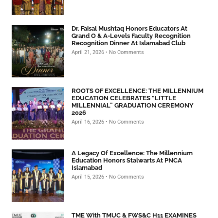
Dr. Faisal Mushtaq Honors Educators At
Grand O & A-Levels Faculty Recognition
Recognition Dinner At Islamabad Club
April 21, 2026
No Comments
ROOTS OF EXCELLENCE: THE MILLENNIUM
EDUCATION CELEBRATES “LITTLE
MILLENNIAL” GRADUATION CEREMONY
2026
April 16, 2026
No Comments
A Legacy Of Excellence: The Millennium
Education Honors Stalwarts At PNCA
Islamabad
April 15, 2026
No Comments
TME With TMUC & FWS&C H11 EXAMINES