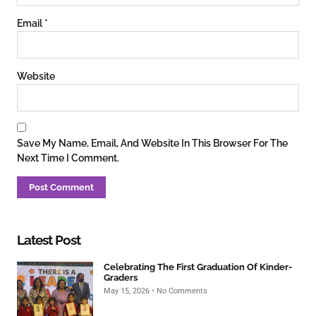
Email
*
Website
Save My Name, Email, And Website In This Browser For The
Next Time I Comment.
Latest Post
Celebrating The First Graduation Of Kinder-
Graders
May 15, 2026
No Comments