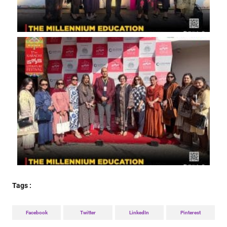
Tags :
Facebook
Twitter
LinkedIn
Pinterest