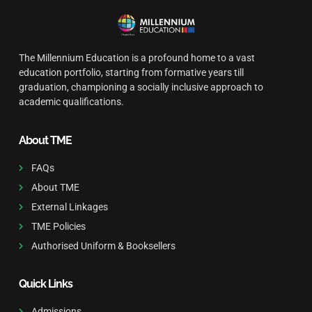
The Millennium Education is a profound home to a vast
education portfolio, starting from formative years till
graduation, championing a socially inclusive approach to
academic qualifications.
About TME
FAQs
About TME
External Linkages
TME Policies
Authorised Uniform & Booksellers
Quick Links
Admissions