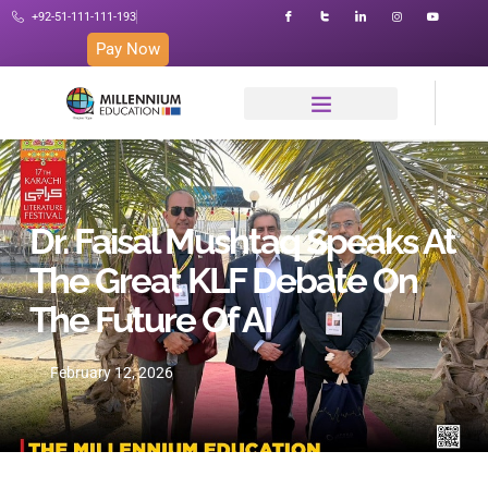
+92-51-111-111-193
Pay Now
Dr. Faisal Mushtaq Speaks At
The Great KLF Debate On
The Future Of AI
February 12, 2026