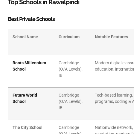
Top Schools in Rawalpindi
Best Private Schools
School Name
Curriculum
Notable Features
Roots Millennium
Cambridge
Modern digital clas
School
(O/A Levels),
education, internati
IB
Future World
Cambridge
Tech-based learning,
School
(O/A Levels),
programs, coding & A
IB
The City School
Cambridge
Nationwide network,
(O/A Levels),
reputation, modern fa