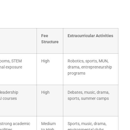
Fee
Extracurricular Activities
Structure
srooms, STEM
High
Robotics, sports, MUN,
onal exposure
drama, entrepreneurship
programs
 leadership
High
Debates, music, drama,
I courses
sports, summer camps
 strong academic
Medium
Sports, music, drama,
cilities
to High
environmental clubs