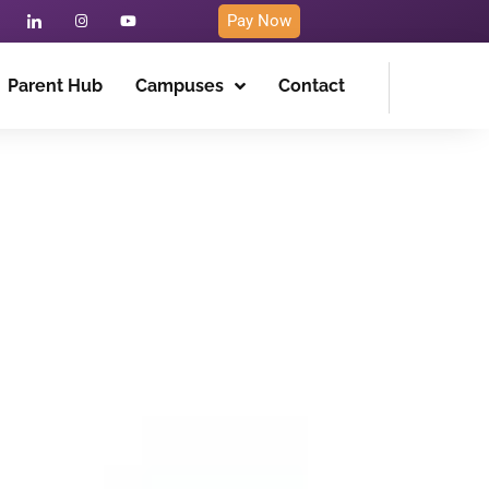
Pay Now
Parent Hub
Campuses
Contact