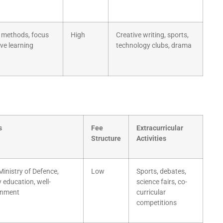
 methods, focus
High
Creative writing, sports,
ive learning
technology clubs, drama
s
Fee
Extracurricular
Structure
Activities
inistry of Defence,
Low
Sports, debates,
y education, well-
science fairs, co-
ronment
curricular
competitions