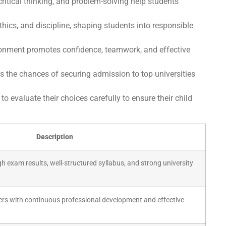
critical thinking, and problem-solving help students
ethics, and discipline, shaping students into responsible
ronment promotes confidence, teamwork, and effective
s the chances of securing admission to top universities
o evaluate their choices carefully to ensure their child
Description
gh exam results, well-structured syllabus, and strong university
hers with continuous professional development and effective