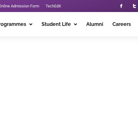
Online Admission Form
TechEdX
rogrammes
Student Life
Alumni
Careers
alpindi