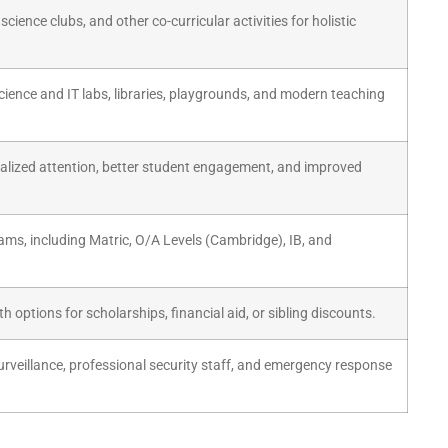
science clubs, and other co-curricular activities for holistic
ience and IT labs, libraries, playgrounds, and modern teaching
nalized attention, better student engagement, and improved
ams, including Matric, O/A Levels (Cambridge), IB, and
h options for scholarships, financial aid, or sibling discounts.
veillance, professional security staff, and emergency response