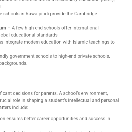
n.
te schools in Rawalpindi provide the Cambridge
lum
– A few high-end schools offer international
global educational standards.
ns integrate modern education with Islamic teachings to
endly government schools to high-end private schools,
c backgrounds.
ificant decisions for parents. A school’s environment,
rucial role in shaping a student’s intellectual and personal
tters include:
on ensures better career opportunities and success in