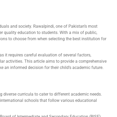
iduals and society. Rawalpindi, one of Pakistan’s most
er quality education to students. With a mix of public,
ions to choose from when selecting the best institution for
s it requires careful evaluation of several factors,
ular activities. This article aims to provide a comprehensive
e an informed decision for their child’s academic future.
 diverse curricula to cater to different academic needs.
 international schools that follow various educational
 Board of Intermediate and Secondary Education (BISE),