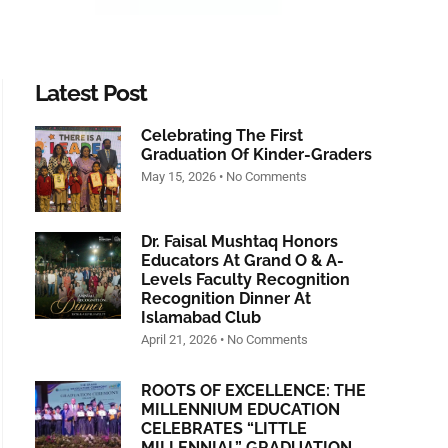
Latest Post
Celebrating The First
Graduation Of Kinder-Graders
May 15, 2026
No Comments
Dr. Faisal Mushtaq Honors
Educators At Grand O & A-
Levels Faculty Recognition
Recognition Dinner At
Islamabad Club
April 21, 2026
No Comments
ROOTS OF EXCELLENCE: THE
MILLENNIUM EDUCATION
CELEBRATES “LITTLE
MILLENNIAL” GRADUATION