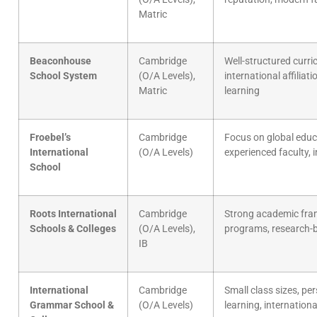
Matric
Beaconhouse
Cambridge
Well-structured curri
School System
(O/A Levels),
international affiliatio
Matric
learning
Froebel’s
Cambridge
Focus on global educ
International
(O/A Levels)
experienced faculty, 
School
Roots International
Cambridge
Strong academic fr
Schools & Colleges
(O/A Levels),
programs, research-b
IB
International
Cambridge
Small class sizes, pe
Grammar School &
(O/A Levels)
learning, internation