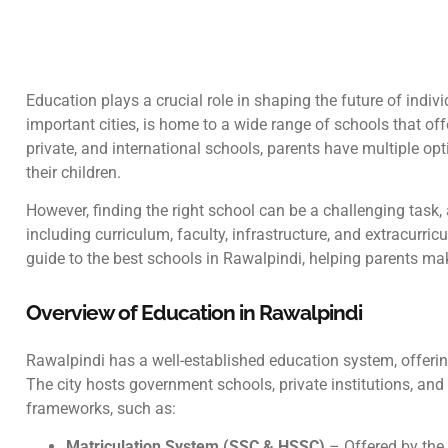
Education plays a crucial role in shaping the future of indiv
important cities, is home to a wide range of schools that off
private, and international schools, parents have multiple opt
their children.
However, finding the right school can be a challenging task, a
including curriculum, faculty, infrastructure, and extracurric
guide to the best schools in Rawalpindi, helping parents mak
Overview of Education in Rawalpindi
Rawalpindi has a well-established education system, offering
The city hosts government schools, private institutions, and
frameworks, such as:
Matriculation System (SSC & HSSC)
– Offered by the