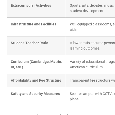
Extracurricular Activities
Sports, arts, debates, music, 
student development.
Infrastructure and Facilities
Well-equipped classrooms, sc
aids.
Student-Teacher Ratio
A lower ratio ensures perso
learning outcomes.
Curriculum (Cambridge, Matric,
Variety of educational progr
IB, etc.)
American curriculum.
Affordability and Fee Structure
Transparent fee structure wit
Safety and Security Measures
Secure campus with CCTV sur
plans.