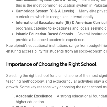
this is the most common education system in Pakista
Cambridge System (O & A Levels)
– Many elite priva
curriculum, which is recognized internationally.
International Baccalaureate (IB) & American Curricu
programs, catering to expatriates and locals seeking 
Islamic Education-Based Schools
– Several institutio
provide a balanced academic experience.
Rawalpindi’s educational institutions range from budget-fri
ensuring accessibility for students from all socio-economi
Importance of Choosing the Right School
Selecting the right school for a child is one of the most sign
teaching methodology, and extracurricular activities play a c
growth. Some key reasons why choosing the right school ma
Academic Excellence
– A strong educational foundati
higher education.