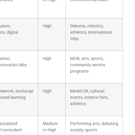
culum,
High
Debates, robotics,
ns, digital
athletics, international
trips
ation,
High
MUN, arts, sports,
innovation labs
community service
programs
amework, exchange
High
Model UN, cultural
ased learning
events, science fairs,
athletics
rsonalized
Medium
Performing arts, debating
al curriculum
to High
society, sports