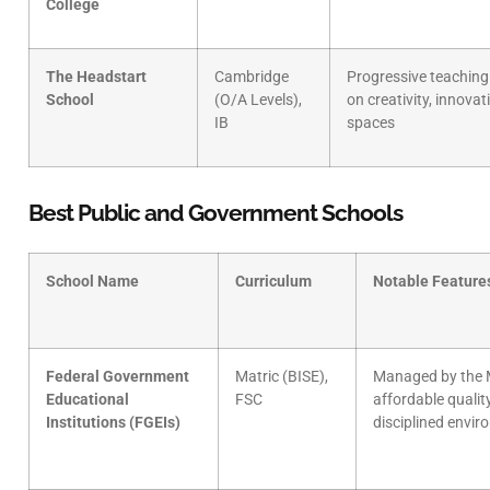
College
The Headstart
Cambridge
Progressive teaching
School
(O/A Levels),
on creativity, innovat
IB
spaces
Best Public and Government Schools
School Name
Curriculum
Notable Feature
Federal Government
Matric (BISE),
Managed by the M
Educational
FSC
affordable qualit
Institutions (FGEIs)
disciplined envi