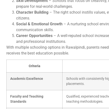
Skill Development
– Schools that focus on creativity, 
prepare for real-world challenges.
Character Building
– The right school instills values, 
citizens.
Social & Emotional Growth
– A nurturing school envi
communication skills.
Career Opportunities
– A well-reputed school increase
and professional institutions.
With multiple schooling options in Rawalpindi, parents need t
receives the best education possible.
Criteria
Academic Excellence
Schools with consistently hi
placements.
Faculty and Teaching
Qualified, experienced teac
Standards
teaching methodologies.