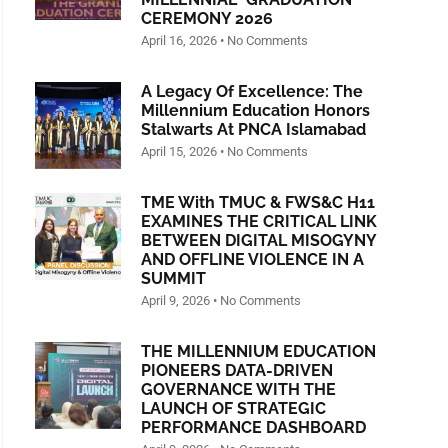
CEREMONY 2026
April 16, 2026
No Comments
A Legacy Of Excellence: The
Millennium Education Honors
Stalwarts At PNCA Islamabad
April 15, 2026
No Comments
TME With TMUC & FWS&C H11
EXAMINES THE CRITICAL LINK
BETWEEN DIGITAL MISOGYNY
AND OFFLINE VIOLENCE IN A
SUMMIT
April 9, 2026
No Comments
THE MILLENNIUM EDUCATION
PIONEERS DATA-DRIVEN
GOVERNANCE WITH THE
LAUNCH OF STRATEGIC
PERFORMANCE DASHBOARD