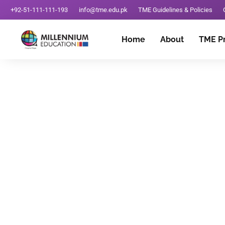
+92-51-111-111-193
info@tme.edu.pk
TME Guidelines & Policies
Home
About
TME P
Best School In Raw
April 3, 2025