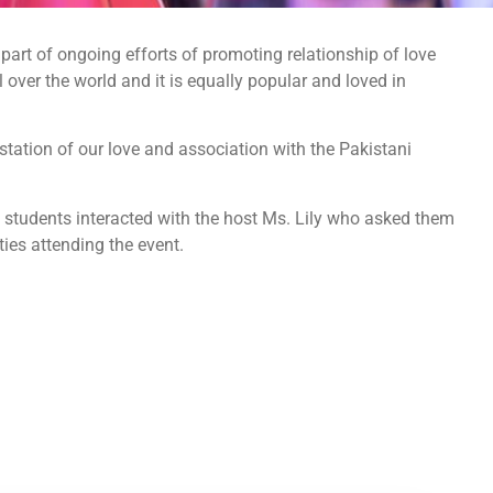
art of ongoing efforts of promoting relationship of love
over the world and it is equally popular and loved in
ation of our love and association with the Pakistani
e students interacted with the host Ms. Lily who asked them
ies attending the event.