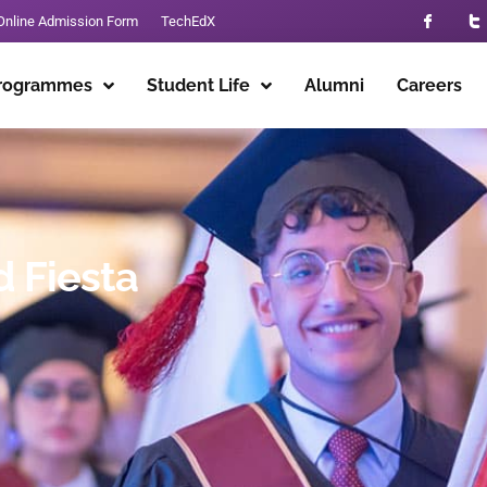
Online Admission Form
TechEdX
rogrammes
Student Life
Alumni
Careers
 Fiesta