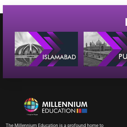
The Millennium Education is a profound home to