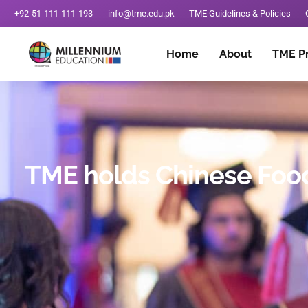
+92-51-111-111-193
info@tme.edu.pk
TME Guidelines & Policies
Home
About
TME P
TME holds Chinese Food