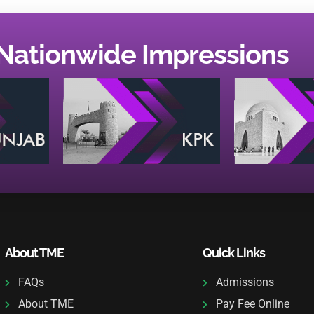
Nationwide Impressions
About TME
Quick Links
FAQs
Admissions
About TME
Pay Fee Online