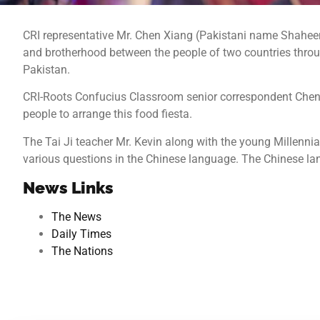
CRI representative Mr. Chen Xiang (Pakistani name Shaheen)
and brotherhood between the people of two countries throug
Pakistan.
CRI-Roots Confucius Classroom senior correspondent Chen X
people to arrange this food fiesta.
The Tai Ji teacher Mr. Kevin along with the young Millenni
various questions in the Chinese language. The Chinese lang
News Links
The News
Daily Times
The Nations