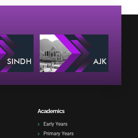
Academics
Early Years
Primary Years