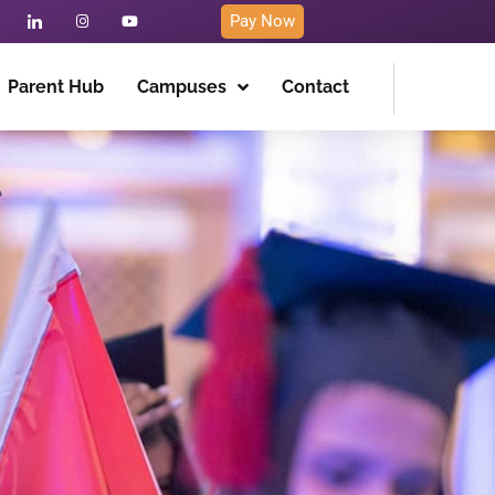
Pay Now
Parent Hub
Campuses
Contact