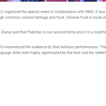
 organized the special event in collaboration with RMS. It was p
h common cultural heritage and food. Chinese food is loved all 
iang said that Pakistan is our second home and it is a manifest
al’s mesmerized the audience by their brilliant performances. Th
uage skills were highly appreciated by the host and the celebrit