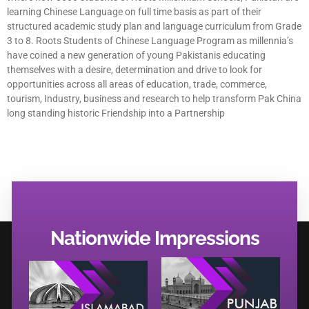
learning Chinese Language on full time basis as part of their
structured academic study plan and language curriculum from Grade
3 to 8. Roots Students of Chinese Language Program as millennia’s
have coined a new generation of young Pakistanis educating
themselves with a desire, determination and drive to look for
opportunities across all areas of education, trade, commerce,
tourism, Industry, business and research to help transform Pak China
long standing historic Friendship into a Partnership
Nationwide Impressions