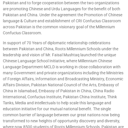
Pakistan and to forge cooperation between the two organizations
are promoting Chinese and Urdu Languages for the benefit of both
Pakistan and China. Under the agreement the Promotion of Chinese
language & Culture and establishment of CRI Confucius Classroom
across Pakistan is the common visionary goal of the Millennium
Confucius Classroom.
In support of 70 Years of diplomatic relationship celebrations
between Pakistan and China, Roots Millennium Schools under the
leadership and vision of Mr. Faisal Mushtaq launched the unique
Chinese Language School Initiative, where Millennium Chinese
Language Department-MCLD is working in close collaboration with
many Government and private organizations including the Ministries
of Foreign Affairs, Information and Broadcasting Ministry, Economic
Affairs Division, Pakistan National Council of the Arts, Embassy of
China in Islamabad, Embassy of Pakistan in China, China Radio
International, Confucius Institute, Pakistan China Institute, Think
Tanks, Media and intellectuals to help scale this language and
education initiative for our mutual national benefit. The single
common barrier of language between our great nations now being
transformed to new heights of opportunity discovery and diversity,
where now 8500 students of Roots Millennium Schools, Pakistan are