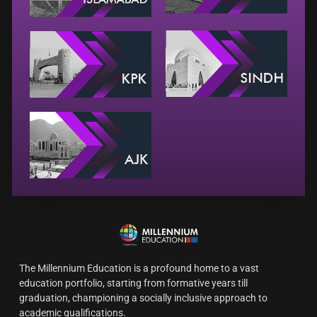
The Millennium Education is a profound home to a vast
education portfolio, starting from formative years till
graduation, championing a socially inclusive approach to
academic qualifications.