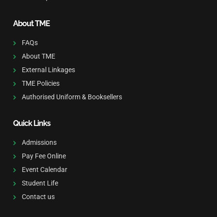
About TME
FAQs
About TME
External Linkages
TME Policies
Authorised Uniform & Booksellers
Quick Links
Admissions
Pay Fee Online
Event Calendar
Student Life
Contact us