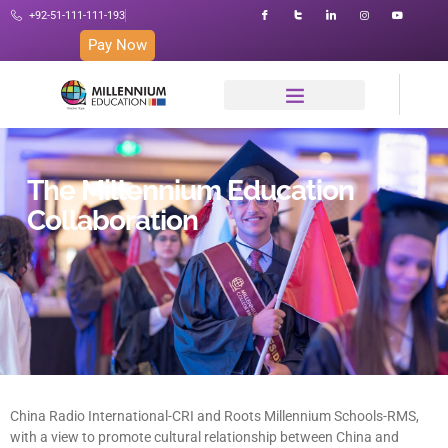
+92-51-111-111-193
Pay Now
The Millennium Education
Collaboration
China Radio International-CRI and Roots Millennium Schools-RMS,
with a view to promote cultural relationship between China and