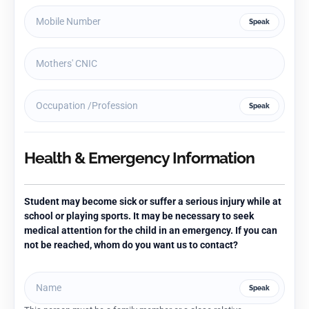
Speak
Speak
Health & Emergency Information
Student may become sick or suffer a serious injury while at
school or playing sports. It may be necessary to seek
medical attention for the child in an emergency. If you can
not be reached, whom do you want us to contact?
Speak