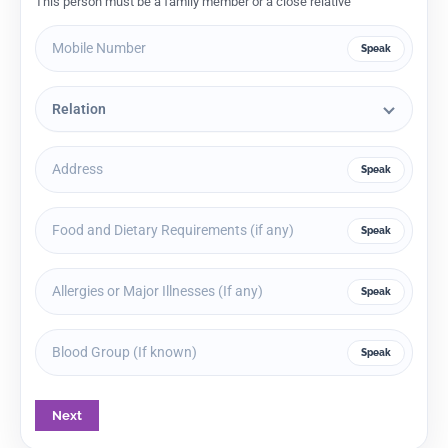
This person must be a family member or a close relative
Speak
Speak
Speak
Speak
Speak