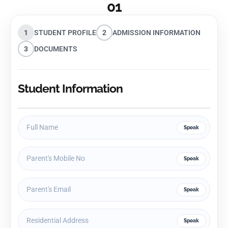
01
1
STUDENT PROFILE
2
ADMISSION INFORMATION
3
DOCUMENTS
Student Information
Speak
Speak
Speak
Speak