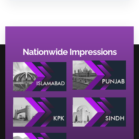
Nationwide Impressions