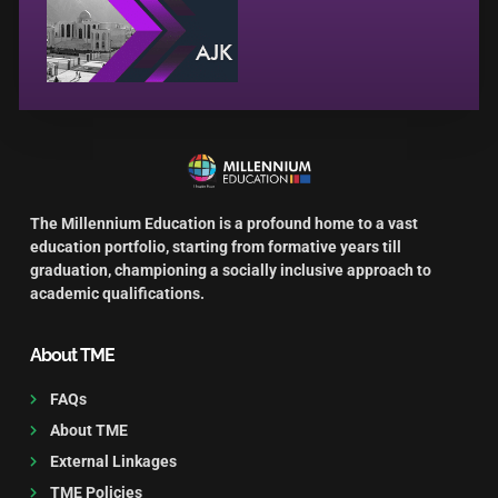
The Millennium Education is a profound home to a vast
education portfolio, starting from formative years till
graduation, championing a socially inclusive approach to
academic qualifications.
About TME
FAQs
About TME
External Linkages
TME Policies