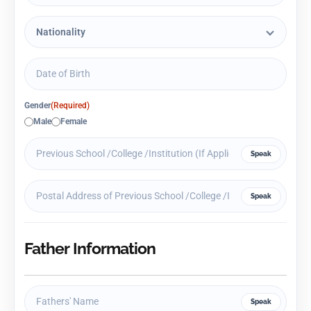
Gender
(Required)
Male
Female
Speak
Speak
Father Information
Speak