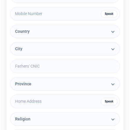
Speak
Speak