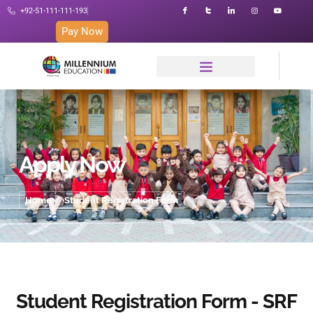
+92-51-111-111-193
Pay Now
Apply Now
Home
Student Registration Form
Student Registration Form - SRF