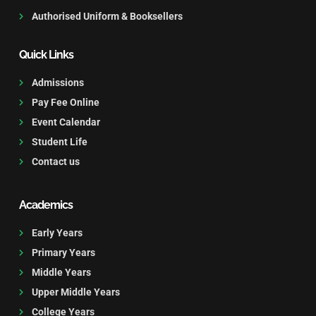
Authorised Uniform & Booksellers
Quick Links
Admissions
Pay Fee Online
Event Calendar
Student Life
Contact us
Academics
Early Years
Primary Years
Middle Years
Upper Middle Years
College Years