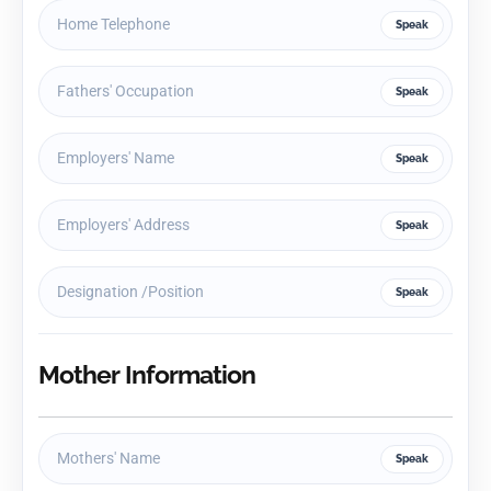
Speak
Speak
Speak
Speak
Speak
Mother Information
Speak