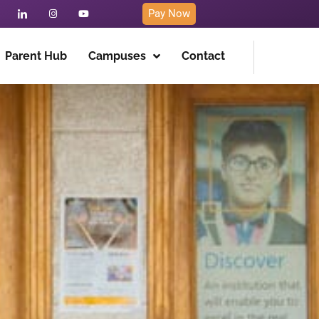
Pay Now
Parent Hub
Campuses
Contact