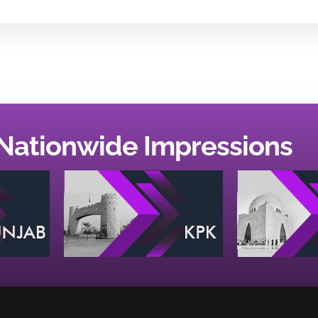
Nationwide Impressions