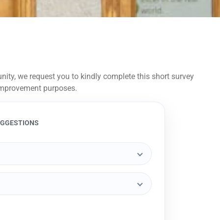
ity, we request you to kindly complete this short survey
r improvement purposes.
UGGESTIONS