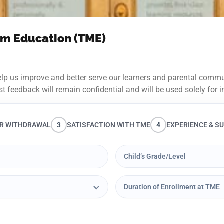
ium Education (TME)
lp us improve and better serve our learners and parental commun
st feedback will remain confidential and will be used solely fo
R WITHDRAWAL
3
SATISFACTION WITH TME
4
EXPERIENCE & S