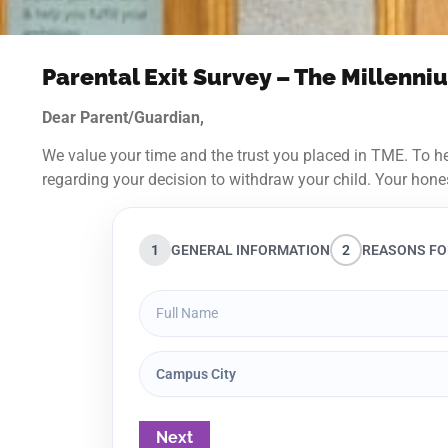
Parental Exit Survey – The Millenn
Dear Parent/Guardian,
We value your time and the trust you placed in TME. To he
regarding your decision to withdraw your child. Your hone
1
GENERAL INFORMATION
2
REASONS FO