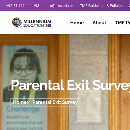
+92-51-111-111-193
info@tme.edu.pk
TME Guidelines & Policies
Home
About
TME P
Parental Exit Surve
Home
Parental Exit Survey