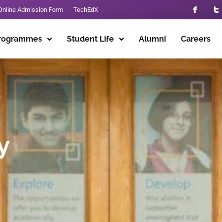
Online Admission Form
TechEdX
rogrammes
Student Life
Alumni
Careers
y