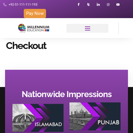
+92-51-111-111-193
Pay Now
Checkout
Nationwide Impressions