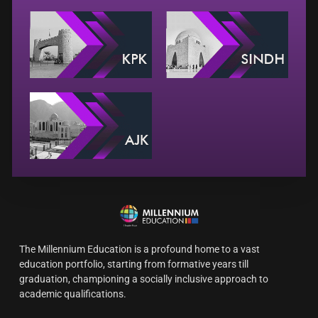
The Millennium Education is a profound home to a vast
education portfolio, starting from formative years till
graduation, championing a socially inclusive approach to
academic qualifications.