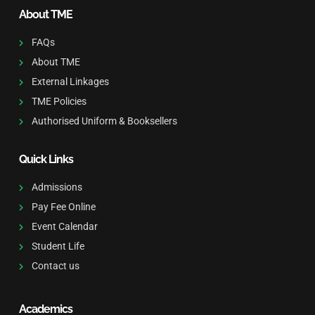
About TME
FAQs
About TME
External Linkages
TME Policies
Authorised Uniform & Booksellers
Quick Links
Admissions
Pay Fee Online
Event Calendar
Student Life
Contact us
Academics