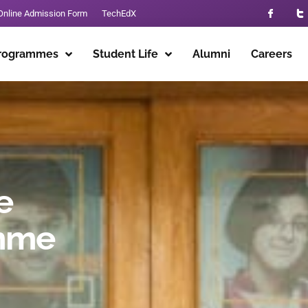
Online Admission Form
TechEdX
rogrammes
Student Life
Alumni
Careers
e
mme