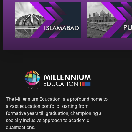
The Millennium Education is a profound home to
a vast education portfolio, starting from
formative years till graduation, championing a
socially inclusive approach to academic
qualifications.