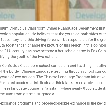
nium Confucius Classroom Chinese Language Department first 
orld’s population. He believes that the youth on both sides of t
 21st century, and this driving force will be responsible for the
h together can change the picture of this region in this opinio
the 21% century has now become a household name in Pak China
nifying the youth of the two nations.
 Confucius Classroom school curriculum and teaching initiative 
of the border. Chinese Language teaching through school curric
e youth of two nations. The Chinese Language Program initiativ
Pakistani academia, intellectuals, think tanks, media, civil soci
chinese language course in Pakistan ; where nearly 8500 student
rriculum from grade 3 till grade 8.
 exchange programs and people-to-people exchange is the key to