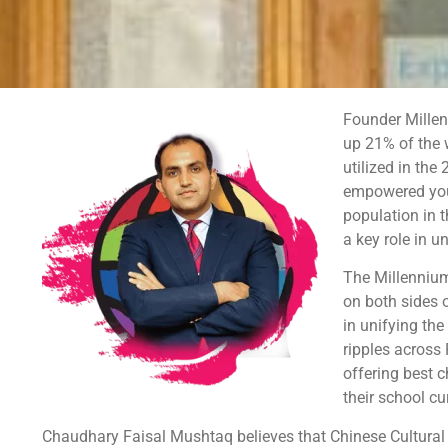
Founder Millen
up 21% of the w
utilized in the
empowered yout
population in 
a key role in u
The Millennium
on both sides 
in unifying th
ripples across 
offering best 
their school cu
Chaudhary Faisal Mushtaq believes that Chinese Cultural