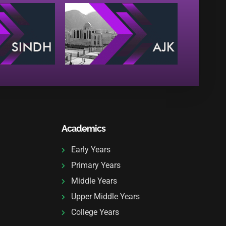
Academics
Early Years
Primary Years
Middle Years
Upper Middle Years
College Years