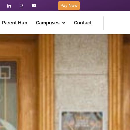
Pay Now
Parent Hub
Campuses
Contact