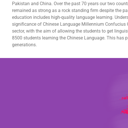
Pakistan and China. Over the past 70 years our two count
remained as strong as a rock standing firm despite the pas
education includes high-quality language learning. Under
significance of Chinese Language Millennium Confucius C
sector, with the aim of allowing the students to get ling
8500 students learning the Chinese Language. This has pro
generations.