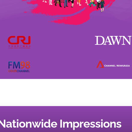
Nationwide Impressions