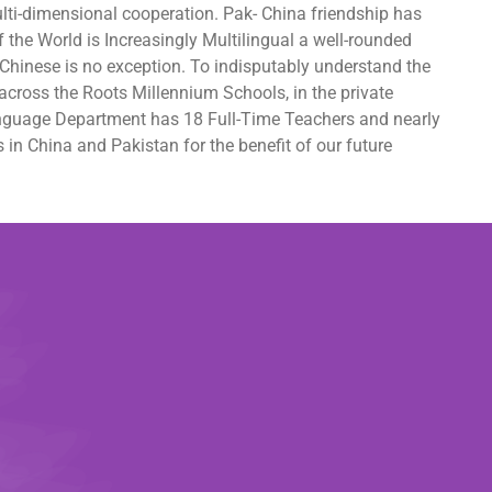
lti-dimensional cooperation. Pak- China friendship has
 the World is Increasingly Multilingual a well-rounded
Chinese is no exception. To indisputably understand the
cross the Roots Millennium Schools, in the private
 Language Department has 18 Full-Time Teachers and nearly
in China and Pakistan for the benefit of our future