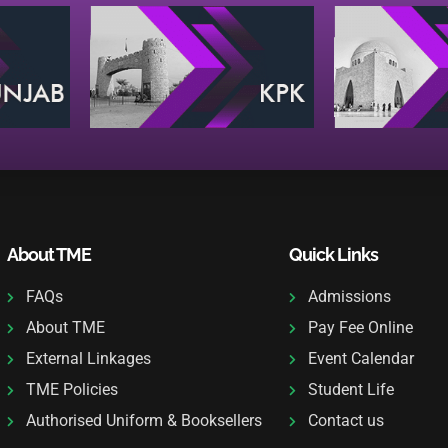
About TME
Quick Links
FAQs
Admissions
About TME
Pay Fee Online
External Linkages
Event Calendar
TME Policies
Student Life
Authorised Uniform & Booksellers
Contact us