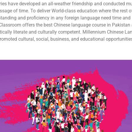
ries have developed an all-weather friendship and conducted mu
sage of time. To deliver World-class education where the rest of
standing and proficiency in any foreign language need time and 
lassroom offers the best Chinese language course in Pakistan a
uistically literate and culturally competent. Millennium Chinese
moted cultural, social, business, and educational opportunities 