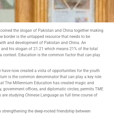
coined the slogan of Pakistan and China together making
he border is the untapped resource that needs to be
 growth and development of Pakistan and China. An
n and his slogan of 21:21 which means 21% of the total
 context. Education is the common factor that can play
have now created a vista of opportunities for the youth
ulum is the common denominator that can play a key role
e at The Millennium Education has created magic and
ety, government offices, and diplomatic circles; permits TME
s are studying Chinese Language as full time course of
 strengthening the deep-rooted friendship between