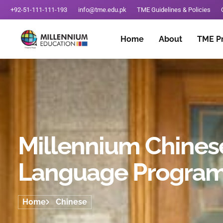
+92-51-111-111-193
info@tme.edu.pk
TME Guidelines & Policies
Home
About
TME P
Millennium Chines
Language Progra
Home
Chinese