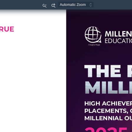
Zoom
Zoom
Out
In
RUE
MILLE
EDUCA
T
I  
Inspire  
Hope
HIGH A
CHIE
V
E
P
L
A
CEMENT
S
,
MILLENNIAL O
2
0
25