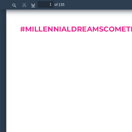
of 135
Find
Previous
Next
#MILLENNIALDREAMSC
OMET