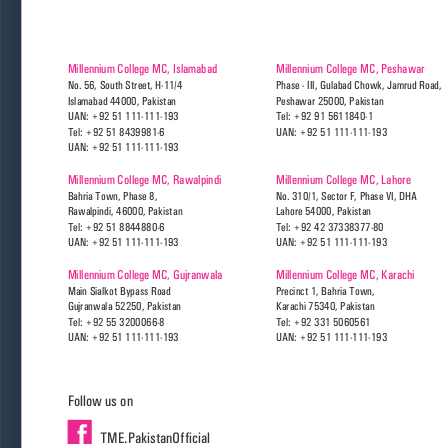
Millennium College MC, Islamabad 
Millennium College MC, Peshawar
No. 56, South Street, H-11/4 
Phase - III, Gulabad Chowk, Jamrud Road, 
Islamabad 44000, Pakistan
Peshawar 25000, Pakistan
UAN: +92 51 111-111-193
Tel: +92 91 5611840-1
Tel: +92 51 8439981-6
UAN: +92 51 111-111-193
UAN: +92 51 111-111-193
Millennium College MC, Rawalpindi
Millennium College MC, Lahore
Bahria Town, Phase 8, 
No. 310/1, Sector F, Phase VI, DHA
Rawalpindi, 46000, Pakistan
Lahore 54000, Pakistan
Tel: +92 51 8844880-6
Tel: +92 42 37338377-80
UAN: +92 51 111-111-193
UAN: +92 51 111-111-193
Millennium College MC, Gujranwala
Millennium College MC, Karachi
Main Sialkot Bypass Road
Precinct 1, Bahria Town,
Gujranwala 52250, Pakistan
Karachi 75340, Pakistan
Tel: +92 55 3200066-8
Tel: +92 331 5060561
UAN: +92 51 111-111-193
UAN: +92 51 111-111-193
Follow us on
TME.PakistanOfficial