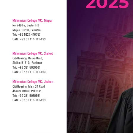
Millennium College MC, Mirpur
No.2-B/6-9, Sector F-2
Mirpur 10250, Pakistan
Tel: +92 5827 446757
UAN: +92 51 111-111-193
Millennium College MC, Sialkot
Citi Housing, Daska Road, 
Sialkot 51310,  Pakistan
Tel: +92 331 5060561
UAN: +92 51 111-111-193
Millennium College MC, Jhelum
Citi Housing, Main GT Road 
Jhelum 49600, Pakistan
Tel: +92 331 5060561
UAN: +92 51 111-111-193